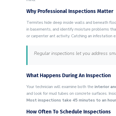
Why Professional Inspections Matter
Termites hide deep inside walls and beneath flo
in basements, and identify moisture problems tha
or carpenter ant activity. Catching an infestation
Regular inspections let you address sm
What Happens During An Inspection
Your technician will examine both the
interior an
and look for mud tubes on concrete surfaces. Insi
Most inspections take 45 minutes to an hou
How Often To Schedule Inspections