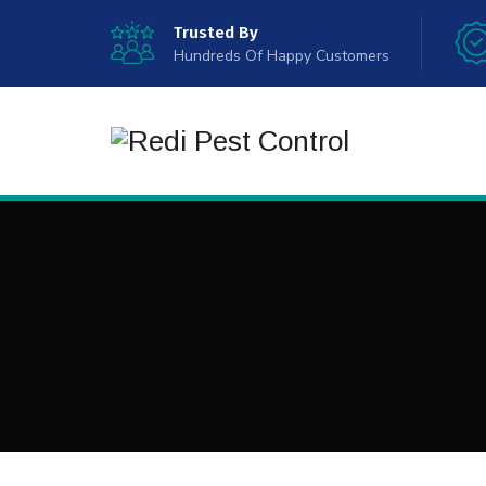
Trusted By
Hundreds Of Happy Customers