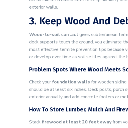
exterior walls.
3. Keep Wood And Deb
Wood-to-soil contact
gives subterranean termi
deck supports touch the ground, you eliminate th
most effective termite prevention tips because y
or develop over time as soil settles against the 
Problem Spots Where Wood Meets So
Check your
foundation walls
for wooden siding 
should be at least six inches. Deck posts, porch s
exterior annually and add concrete footers or met
How To Store Lumber, Mulch And Fir
Stack
firewood at least 20 feet away
from you