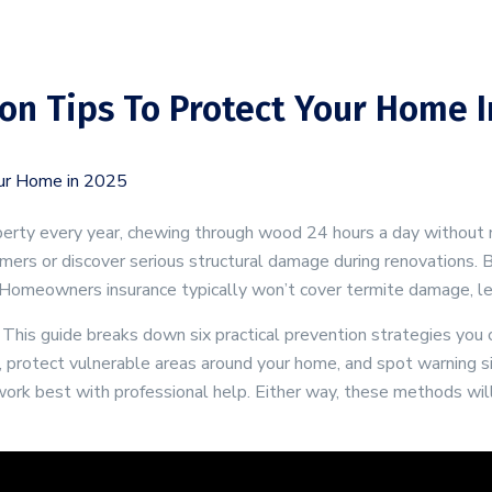
on Tips To Protect Your Home I
roperty every year, chewing through wood 24 hours a day withou
ers or discover serious structural damage during renovations. B
omeowners insurance typically won’t cover termite damage, leavi
his guide breaks down six practical prevention strategies you ca
, protect vulnerable areas around your home, and spot warning si
work best with professional help. Either way, these methods will