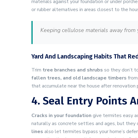
materials against your foundation or under porche
or rubber alternatives in areas closest to the hou
Keeping cellulose materials away from y
Yard And Landscaping Habits That Re
Trim
tree branches and shrubs
so they don’t t
fallen trees, and old landscape timbers
from
that accumulate near the house after renovation p
4. Seal Entry Points
Cracks in your foundation
give termites easy a
naturally as concrete settles and ages, but they 
lines
also let termites bypass your home’s defen