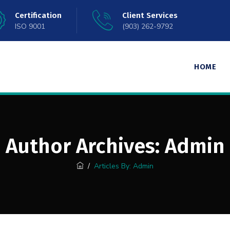
Certification
Client Services
ISO 9001
(903) 262-9792
HOME
Author Archives:
Admin
/
Articles By: Admin