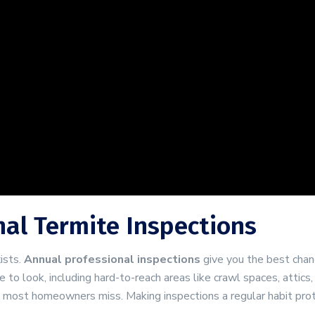
nal Termite Inspections
ists.
Annual professional inspections
give you the best chan
to look, including hard-to-reach areas like crawl spaces, attics
t most homeowners miss. Making inspections a regular habit pro