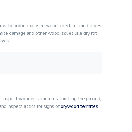
ow to probe exposed wood, check for mud tubes
mite damage and other wood issues like dry rot
costs.
s, inspect wooden structures touching the ground,
nd inspect attics for signs of
drywood termites
.