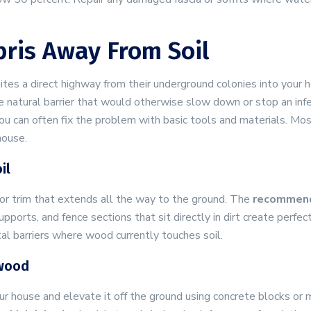
ris Away From Soil
tes a direct highway from their underground colonies into your 
e natural barrier that would otherwise slow down or stop an inf
ou can often fix the problem with basic tools and materials. Mo
house.
il
or trim that extends all the way to the ground. The
recommen
upports, and fence sections that sit directly in dirt create perfe
al barriers where wood currently touches soil.
ewood
r house and elevate it off the ground using concrete blocks or m