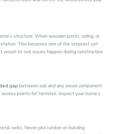
home’s structure. When wooden posts, siding, or
estation. This becomes one of the simplest yet
st wood-to-soil issues happen during construction
ded gap
between soil and any wood component
ct access points for termites. Inspect your home’s
etal racks. Never pile lumber or building