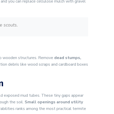
 and you can replace cellulose mulch with gravel
e scouts.
s to wooden structures. Remove
dead stumps,
tion debris like wood scraps and cardboard boxes
n
ild exposed mud tubes. These tiny gaps appear
ough the soil.
Small openings around utility
bilities ranks among the most practical termite