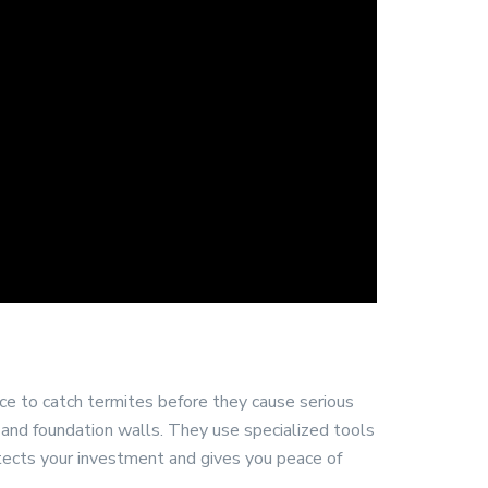
ce to catch termites before they cause serious
, and foundation walls. They use specialized tools
tects your investment and gives you peace of