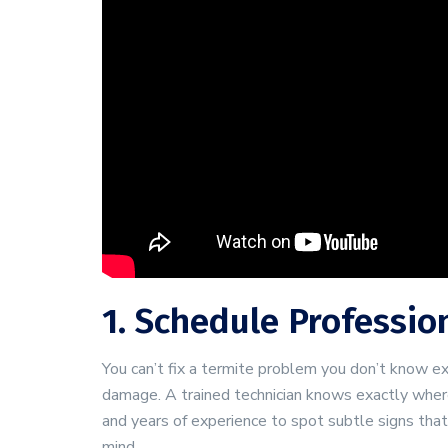
1. Schedule Professio
You can’t fix a termite problem you don’t know ex
damage. A trained technician knows exactly where 
and years of experience to spot subtle signs tha
mind.