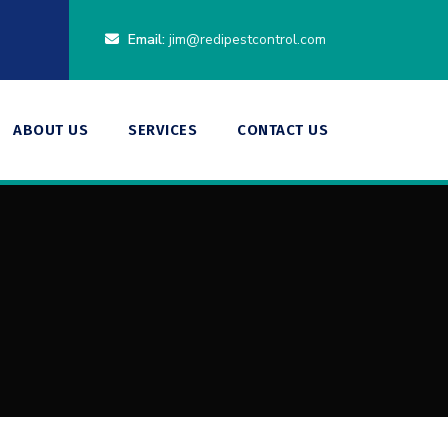
Email:
jim@redipestcontrol.com
ABOUT US
SERVICES
CONTACT US