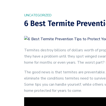
UNCATEGORIZED
6 Best Termite Preventi
Termites destroy billions of dollars worth of p
they have a problem until they spot winged swarm
home for months or even years. The worst part? H
The good news is that termites are preventable. T
eliminate the conditions termites need to survive
Some tips you can handle yourself, while others 
home protected for years to come.