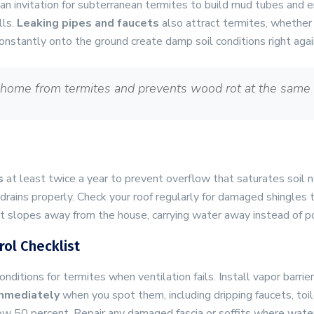
an invitation for subterranean termites to build mud tubes and e
lls.
Leaking pipes and faucets
also attract termites, whether 
p constantly onto the ground create damp soil conditions right aga
 home from termites and prevents wood rot at the same 
s
at least twice a year to prevent overflow that saturates soil
rains properly. Check your roof regularly for damaged shingles t
it slopes away from the house, carrying water away instead of p
ol Checklist
onditions for termites when ventilation fails. Install vapor barr
immediately
when you spot them, including dripping faucets, toil
ow 50 percent. Repair any damaged fascia or soffits where wate