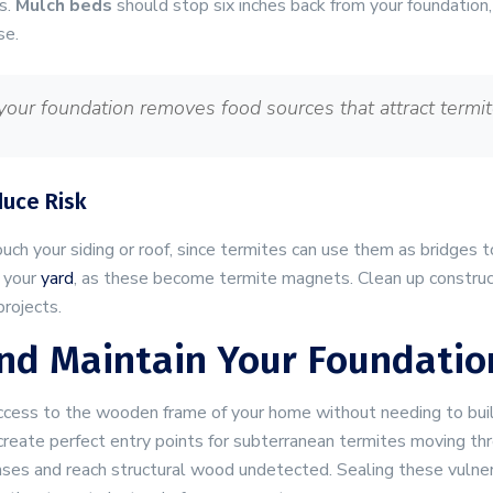
s.
Mulch beds
should stop six inches back from your foundation,
se.
our foundation removes food sources that attract termit
duce Risk
ouch your siding or roof, since termites can use them as bridge
 your
yard
, as these become termite magnets. Clean up construc
rojects.
 And Maintain Your Foundatio
ccess to the wooden frame of your home without needing to bu
create perfect entry points for subterranean termites moving thr
ses and reach structural wood undetected. Sealing these vulnera