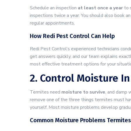
Schedule an inspection
at least once a year
to s
inspections twice a year. You should also book an 
regular appointments.
How Redi Pest Control Can Help
Redi Pest Control’s experienced technicians con
get answers quickly, and our team explains exac
most effective treatment options for your situati
2. Control Moisture 
Termites need
moisture to survive
, and damp w
remove one of the three things termites must hav
yourself. Most moisture problems develop gradual
Common Moisture Problems Termites