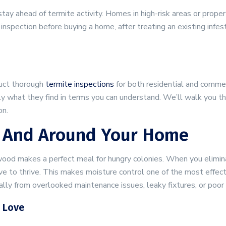
tay ahead of termite activity. Homes in high-risk areas or prope
inspection before buying a home, after treating an existing infes
duct thorough
termite inspections
for both residential and commer
tly what they find in terms you can understand. We’ll walk you 
on.
In And Around Your Home
ood makes a perfect meal for hungry colonies. When you elimin
e to thrive. This makes moisture control one of the most effec
ly from overlooked maintenance issues, leaky fixtures, or poor 
 Love