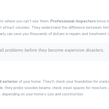
ors where you can’t see them.
Professional inspectors
know h
t attract colonies. They understand the difference between ter
 early can save you thousands of dollars in repairs and treatment 
all problems before they become expensive disasters.
d exterior
of your home. They’ll check your foundation for crack
de, they probe wooden beams, check crawl spaces for moisture, a
r
, depending on your home’s size and construction.