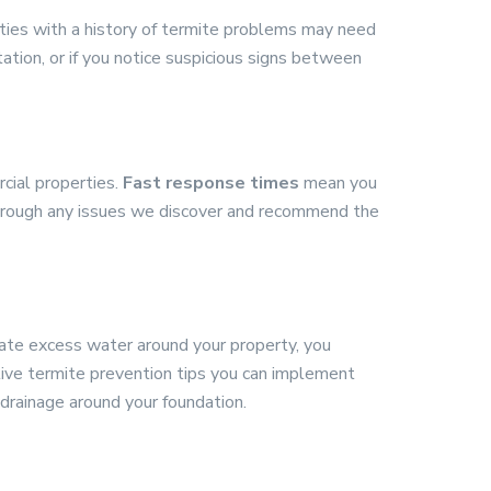
rties with a history of termite problems may need
tation, or if you notice suspicious signs between
cial properties.
Fast response times
mean you
through any issues we discover and recommend the
ate excess water around your property, you
tive termite prevention tips you can implement
drainage around your foundation.