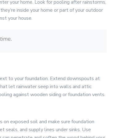
nter your home. Look for pooling after rainstorms,
they’re inside your home or part of your outdoor
inst your house.
time.
 next to your foundation. Extend downspouts at
hat let rainwater seep into walls and attic
ooling against wooden siding or foundation vents.
iers on exposed soil and make sure foundation
et seals, and supply lines under sinks. Use
r can penetrate and soften the wood behind your