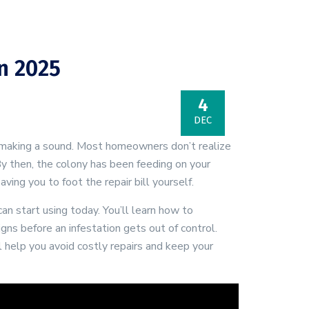
n 2025
4
DEC
t making a sound. Most homeowners don’t realize
y then, the colony has been feeding on your
ng you to foot the repair bill yourself.
n start using today. You’ll learn how to
gns before an infestation gets out of control.
 help you avoid costly repairs and keep your