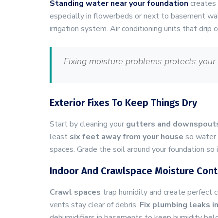
Standing water near your foundation
creates 
especially in flowerbeds or next to basement wa
irrigation system. Air conditioning units that dri
Fixing moisture problems protects your
Exterior Fixes To Keep Things Dry
Start by cleaning your
gutters and downspout
least
six feet away from your house
so water d
spaces. Grade the soil around your foundation so 
Indoor And Crawlspace Moisture Contr
Crawl spaces
trap humidity and create perfect c
vents stay clear of debris.
Fix plumbing leaks 
dehumidifiers in basements to keep humidity bel