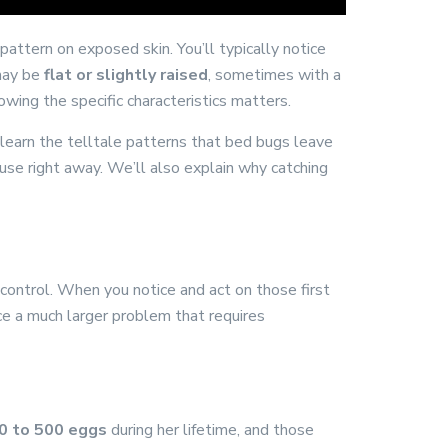
 pattern on exposed skin. You’ll typically notice
 may be
flat or slightly raised
, sometimes with a
wing the specific characteristics matters.
 learn the telltale patterns that bed bugs leave
use right away. We’ll also explain why catching
f control. When you notice and act on those first
ace a much larger problem that requires
0 to 500 eggs
during her lifetime, and those