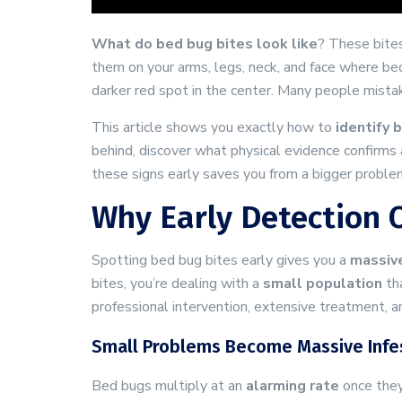
What do bed bug bites look like
? These bite
them on your arms, legs, neck, and face where b
darker red spot in the center. Many people mistak
This article shows you exactly how to
identify 
behind, discover what physical evidence confirms a
these signs early saves you from a bigger probl
Why Early Detection O
Spotting bed bug bites early gives you a
massiv
bites, you’re dealing with a
small population
tha
professional intervention, extensive treatment, a
Small Problems Become Massive Infes
Bed bugs multiply at an
alarming rate
once they