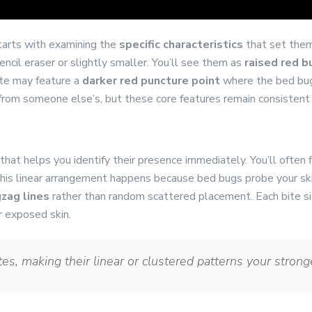
tarts with examining the
specific characteristics
that set them
pencil eraser or slightly smaller. You’ll see them as
raised red 
ite may feature a
darker red puncture point
where the bed bug 
 from someone else’s, but these core features remain consistent
that helps you identify their presence immediately. You’ll often 
" This linear arrangement happens because bed bugs probe your sk
gzag lines
rather than random scattered placement. Each bite s
r exposed skin.
es, making their linear or clustered patterns your stronge