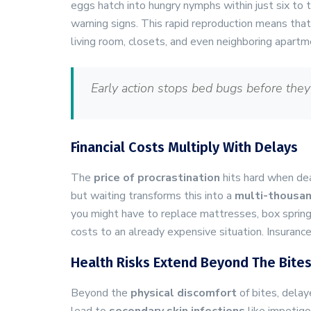
eggs hatch into hungry nymphs within just six to t
warning signs. This rapid reproduction means tha
living room, closets, and even neighboring apartm
Early action stops bed bugs before they
Financial Costs Multiply With Delays
The
price of procrastination
hits hard when dea
but waiting transforms this into a
multi-thousan
you might have to replace mattresses, box spring
costs to an already expensive situation. Insuranc
Health Risks Extend Beyond The Bite
Beyond the
physical discomfort
of bites, delay