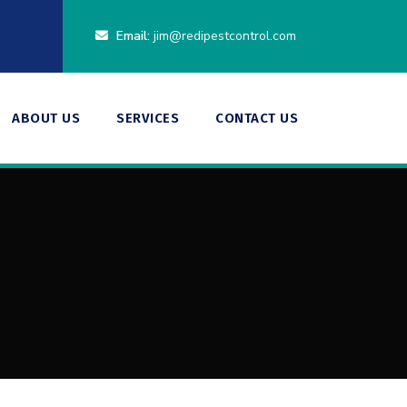
Email:
jim@redipestcontrol.com
ABOUT US
SERVICES
CONTACT US