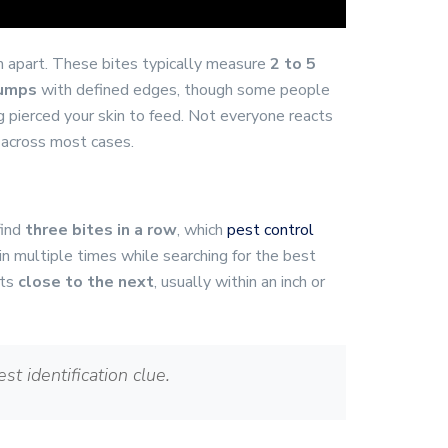
 apart. These bites typically measure
2 to 5
bumps
with defined edges, though some people
pierced your skin to feed. Not everyone reacts
 across most cases.
find
three bites in a row
, which
pest control
in multiple times while searching for the best
its
close to the next
, usually within an inch or
st identification clue.