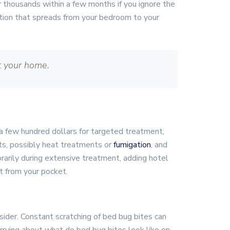
or thousands within a few months if you ignore the
ation that spreads from your bedroom to your
t your home.
 a few hundred dollars for targeted treatment,
ts, possibly heat treatments or
fumigation
, and
arily during extensive treatment, adding hotel
t from your pocket.
sider. Constant scratching of bed bug bites can