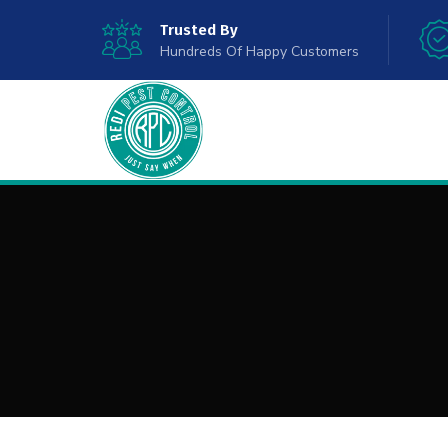
Trusted By
Hundreds Of Happy Customers