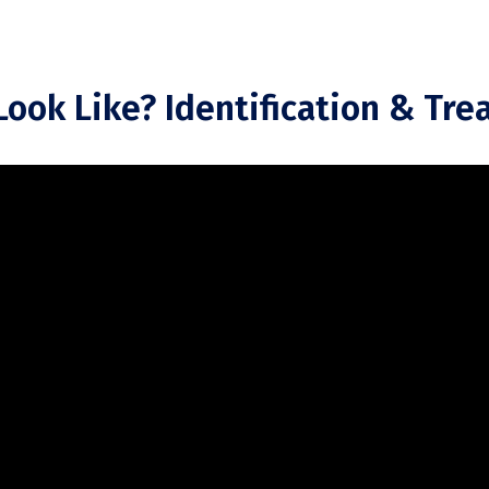
ook Like? Identification & Tr