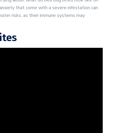
orrying about what do bed bug bites look like on
 anxiety that come with a severe infestation can
ater risks, as their immune systems may
ites