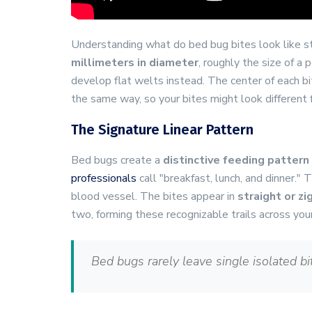
Understanding what do bed bug bites look like s
millimeters in diameter
, roughly the size of a 
develop flat welts instead. The center of each b
the same way, so your bites might look different
The Signature Linear Pattern
Bed bugs create a
distinctive feeding pattern
professionals
call "breakfast, lunch, and dinner.
blood vessel. The bites appear in
straight or zi
two, forming these recognizable trails across you
Bed bugs rarely leave single isolated bit