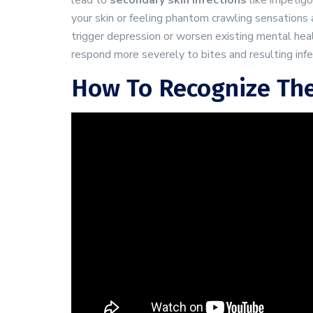
lead to
secondary skin infections
like impetigo
your skin or feeling phantom crawling sensations 
trigger depression or worsen existing mental heal
respond more severely to bites and resulting infe
How To Recognize The