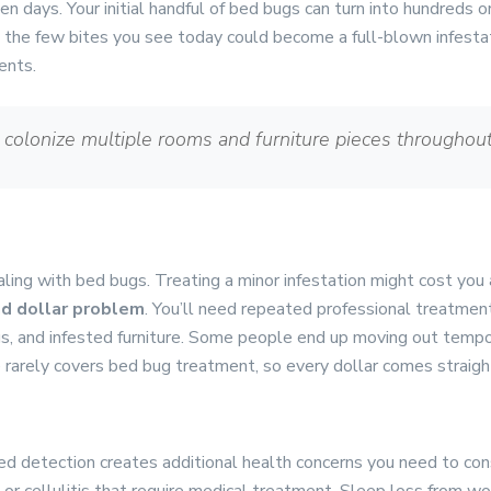
en days. Your initial handful of bed bugs can turn into hundreds 
t the few bites you see today could become a full-blown infest
ents.
 colonize multiple rooms and furniture pieces throughou
ling with bed bugs. Treating a minor infestation might cost you
d dollar problem
. You’ll need repeated professional treatmen
s, and infested furniture. Some people end up moving out tempor
e rarely covers bed bug treatment, so every dollar comes straigh
s
ed detection creates additional health concerns you need to con