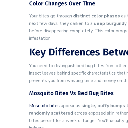
Color Changes Over Time
Your bites go through
distinct color phases
as 
next few days, they darken to a
deep burgundy 
before disappearing completely. This color progr
infestation.
Key Differences Betw
You need to distinguish bed bug bites from othe
insect leaves behind specific characteristics that
prevents you from wasting time and money on th
Mosquito Bites Vs Bed Bug Bites
Mosquito bites
appear as
single, puffy bumps
t
randomly scattered
across exposed skin rather 
bites persist for a week or longer. You’ll usual