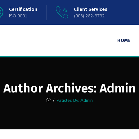
Certification
Client Services
ISO 9001
(903) 262-9792
HOME
Author Archives:
Admin
/
Articles By: Admin