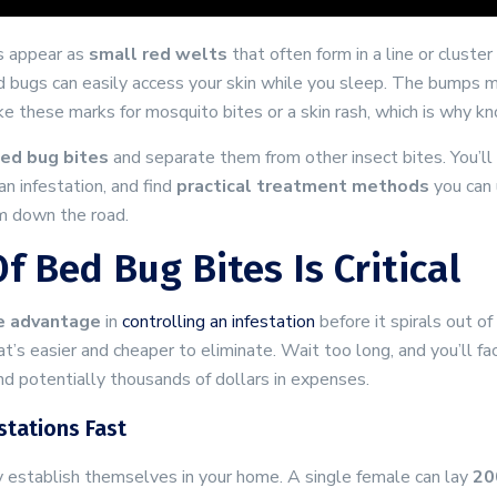
s appear as
small red welts
that often form in a line or cluster
ed bugs can easily access your skin while you sleep. The bumps
e these marks for mosquito bites or a skin rash, which is why kno
bed bug bites
and separate them from other insect bites. You’ll
n infestation, and find
practical treatment methods
you can 
em down the road.
f Bed Bug Bites Is Critical
e advantage
in
controlling an infestation
before it spirals out o
t’s easier and cheaper to eliminate. Wait too long, and you’ll f
nd potentially thousands of dollars in expenses.
tations Fast
 establish themselves in your home. A single female can lay
20