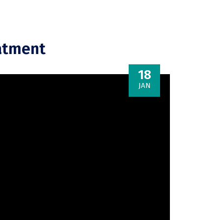
eatment
18
JAN