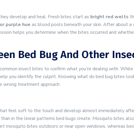
they develop and heal. Fresh bites start as
bright red welts
th
or purple hue
as blood pools beneath your skin. After about a 
ession helps you determine when the bites occurred and whether 
een Bed Bug And Other Insec
r common insect bites to confirm what you’re dealing with. Whil
 help you identify the culprit. Knowing what do bed bug bites loo
e wrong treatment approach.
hat feel soft to the touch and develop almost immediately afte
than in the linear patterns bed bugs create. Mosquito bites als
ly get mosquito bites outdoors or near open windows, whereas bed