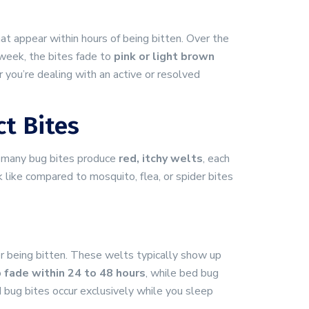
at appear within hours of being bitten. Over the
week, the bites fade to
pink or light brown
you’re dealing with an active or resolved
t Bites
e many bug bites produce
red, itchy welts
, each
k like compared to mosquito, flea, or spider bites
r being bitten. These welts typically show up
o
fade within 24 to 48 hours
, while bed bug
 bug bites occur exclusively while you sleep