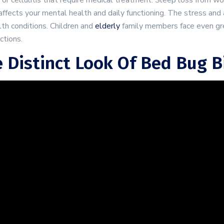
 or cellulitis that require medical treatment. Sleep loss from w
affects your mental health and daily functioning. The stress and
th conditions. Children and
elderly
family members face even gre
ctions.
 Distinct Look Of Bed Bug B