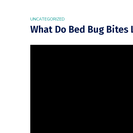
UNCATEGORIZED
What Do Bed Bug Bites L