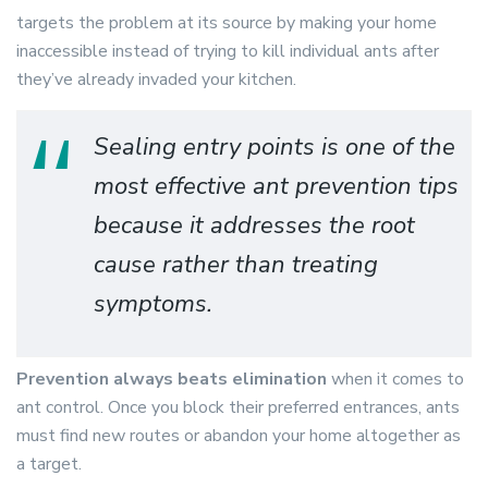
targets the problem at its source by making your home
inaccessible instead of trying to kill individual ants after
they’ve already invaded your kitchen.
Sealing entry points is one of the
most effective ant prevention tips
because it addresses the root
cause rather than treating
symptoms.
Prevention always beats elimination
when it comes to
ant control. Once you block their preferred entrances, ants
must find new routes or abandon your home altogether as
a target.