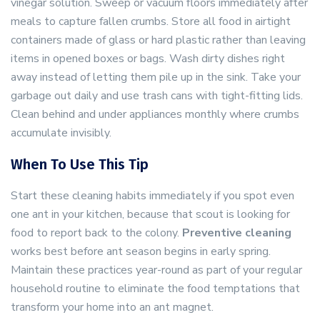
vinegar solution. Sweep or vacuum floors immediately after
meals to capture fallen crumbs. Store all food in airtight
containers made of glass or hard plastic rather than leaving
items in opened boxes or bags. Wash dirty dishes right
away instead of letting them pile up in the sink. Take your
garbage out daily and use trash cans with tight-fitting lids.
Clean behind and under appliances monthly where crumbs
accumulate invisibly.
When To Use This Tip
Start these cleaning habits immediately if you spot even
one ant in your kitchen, because that scout is looking for
food to report back to the colony.
Preventive cleaning
works best before ant season begins in early spring.
Maintain these practices year-round as part of your regular
household routine to eliminate the food temptations that
transform your home into an ant magnet.