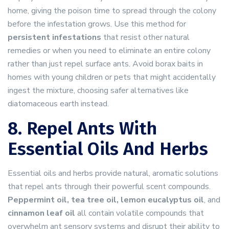
home, giving the poison time to spread through the colony
before the infestation grows. Use this method for
persistent infestations
that resist other natural
remedies or when you need to eliminate an entire colony
rather than just repel surface ants. Avoid borax baits in
homes with young children or pets that might accidentally
ingest the mixture, choosing safer alternatives like
diatomaceous earth instead.
8. Repel Ants With
Essential Oils And Herbs
Essential oils and herbs provide natural, aromatic solutions
that repel ants through their powerful scent compounds.
Peppermint oil, tea tree oil, lemon eucalyptus oil
, and
cinnamon leaf oil
all contain volatile compounds that
overwhelm ant sensory systems and disrupt their ability to