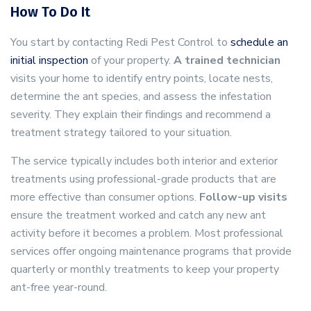
How To Do It
You start by contacting Redi Pest Control to
schedule an
initial inspection
of your property.
A trained technician
visits your home to identify entry points, locate nests,
determine the ant species, and assess the infestation
severity. They explain their findings and recommend a
treatment strategy tailored to your situation.
The service typically includes both interior and exterior
treatments using professional-grade products that are
more effective than consumer options.
Follow-up visits
ensure the treatment worked and catch any new ant
activity before it becomes a problem. Most professional
services offer ongoing maintenance programs that provide
quarterly or monthly treatments to keep your property
ant-free year-round.