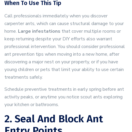
When To Use This Tip
Call professionals immediately when you discover
carpenter ants, which can cause structural damage to your
home.
Large infestations
that cover multiple rooms or
keep returning despite your DIY efforts also warrant
professional intervention. You should consider professional
ant prevention tips when moving into a new home, after
discovering a major nest on your property, or if you have
young children or pets that limit your ability to use certain
treatments safely.
Schedule preventive treatments in early spring before ant
activity peaks, or anytime you notice scout ants exploring
your kitchen or bathrooms.
2. Seal And Block Ant
Entry Points