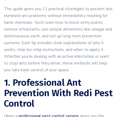
This guide gives you 11 practical strategies to prevent and
eliminate ant problems without immediately reaching for
harsh chemicals. You’ll learn how to block entry points,
remove attractants, use natural deterrents like vinegar and
diatomaceous earth, and set up long-term prevention
systems. Each tip includes clear explanations of why it
works, step-by-step instructions, and when to apply it.
Whether you’re dealing with an active infestation or want
to stop ants before they arrive, these methods will help
you take back control of your space.
1. Professional Ant
Prevention With Redi Pest
Control
Hiring a
professional pest control service
gives you the