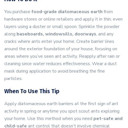
You purchase
food-grade diatomaceous earth
from
hardware stores or online retailers and apply it in thin, even
layers using a duster or small spoon. Sprinkle the powder
along
baseboards, windowsills, doorways
, and any
cracks where ants enter your home. Create barrier lines
around the exterior foundation of your house, focusing on
areas where you’ve seen ant activity. Reapply after rain or
cleaning since water reduces effectiveness. Wear a dust
mask during application to avoid breathing the fine
particles.
When To Use This Tip
Apply diatomaceous earth barriers at the first sign of ant
activity in spring or anytime you spot scout ants exploring
your home. Use this method when you need
pet-safe and
child-safe
ant control that doesn’t involve chemical