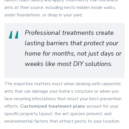
cannot reach safely and apply treatments that eliminate
ants at their source, including nests hidden inside walls,
under foundations, or deep in your yard.
Professional treatments create
lasting barriers that protect your
home for months, not just days or
weeks like most DIY solutions.
The expertise matters most when dealing with carpenter
ants that can damage your home’s structure or when you
face recurring infestations that resist your best prevention
efforts.
Customized treatment plans
account for your
specific property layout, the ant species present, and
environmental factors that attract pests to your location.