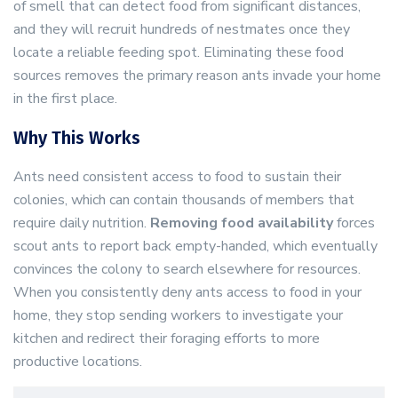
of smell that can detect food from significant distances,
and they will recruit hundreds of nestmates once they
locate a reliable feeding spot. Eliminating these food
sources removes the primary reason ants invade your home
in the first place.
Why This Works
Ants need consistent access to food to sustain their
colonies, which can contain thousands of members that
require daily nutrition.
Removing food availability
forces
scout ants to report back empty-handed, which eventually
convinces the colony to search elsewhere for resources.
When you consistently deny ants access to food in your
home, they stop sending workers to investigate your
kitchen and redirect their foraging efforts to more
productive locations.