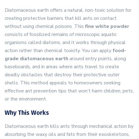
Diatomaceous earth offers a natural, non-toxic solution for
creating protective barriers that kill ants on contact
without using chemical poisons. This
fine white powder
consists of fossilized remains of microscopic aquatic
organisms called diatoms, and it works through physical
action rather than chemical toxicity. You can apply
food-
grade diatomaceous earth
around entry points, along
baseboards, and in areas where ants travel to create
deadly obstacles that destroy their protective outer
shells. This method appeals to homeowners seeking
effective ant prevention tips that won’t harm children, pets,
or the environment.
Why This Works
Diatomaceous earth kills ants through mechanical action by
absorbing the waxy oils and fats from their exoskeletons,