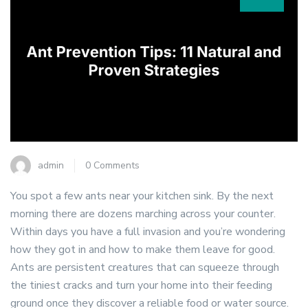
admin
0 Comments
You spot a few ants near your kitchen sink. By the next
morning there are dozens marching across your counter.
Within days you have a full invasion and you’re wondering
how they got in and how to make them leave for good.
Ants are persistent creatures that can squeeze through
the tiniest cracks and turn your home into their feeding
ground once they discover a reliable food or water source.