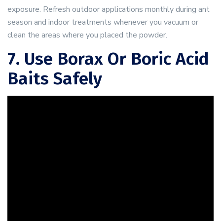
exposure. Refresh outdoor applications monthly during ant
season and indoor treatments whenever you vacuum or
clean the areas where you placed the powder.
7. Use Borax Or Boric Acid
Baits Safely