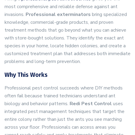
most comprehensive and reliable defense against ant
invasions.
Professional exterminators
bring specialized
knowledge, commercial-grade products, and proven
treatment methods that go beyond what you can achieve
with store-bought solutions. They identify the exact ant
species in your home, locate hidden colonies, and create a
customized treatment plan that addresses both immediate
problems and long-term prevention.
Why This Works
Professional pest control succeeds where DIY methods
often fail because trained technicians understand ant
biology and behavior patterns.
Redi Pest Control
uses
integrated pest management techniques that target the
entire colony rather than just the ants you see marching
across your floor. Professionals can access areas you