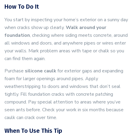
How To Do It
You start by inspecting your home’s exterior on a sunny day
when cracks show up clearly.
Walk around your
foundation
, checking where siding meets concrete, around
all windows and doors, and anywhere pipes or wires enter
your walls. Mark problem areas with tape or chalk so you
can find them again.
Purchase
silicone caulk
for exterior gaps and expanding
foam for larger openings around pipes. Apply
weatherstripping to doors and windows that don’t seal
tightly. Fill foundation cracks with concrete patching
compound. Pay special attention to areas where you’ve
seen ants before. Check your work in six months because
caulk can crack over time.
When To Use This Tip