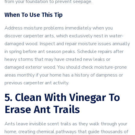
from your foundation to prevent seepage.
When To Use This Tip
Address moisture problems immediately when you
discover carpenter ants, which exclusively nest in water-
damaged wood. Inspect and repair moisture issues annually
in spring before ant season peaks. Schedule repairs after
heavy storms that may have created new leaks or
damaged exterior wood. You should check moisture-prone
areas monthly if your home has a history of dampness or
previous carpenter ant activity.
5. Clean With Vinegar To
Erase Ant Trails
Ants leave invisible scent trails as they walk through your
home, creating chemical pathways that guide thousands of