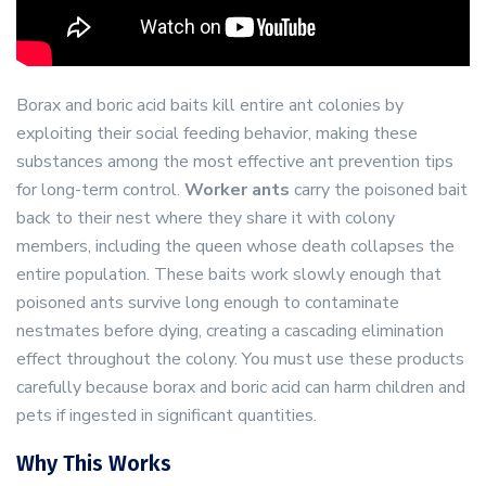
Borax and boric acid baits kill entire ant colonies by
exploiting their social feeding behavior, making these
substances among the most effective ant prevention tips
for long-term control.
Worker ants
carry the poisoned bait
back to their nest where they share it with colony
members, including the queen whose death collapses the
entire population. These baits work slowly enough that
poisoned ants survive long enough to contaminate
nestmates before dying, creating a cascading elimination
effect throughout the colony. You must use these products
carefully because borax and boric acid can harm children and
pets if ingested in significant quantities.
Why This Works