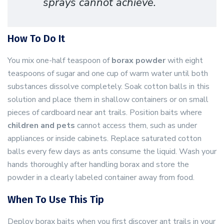
sprays cannot achieve.
How To Do It
You mix one-half teaspoon of
borax powder
with eight
teaspoons of sugar and one cup of warm water until both
substances dissolve completely. Soak cotton balls in this
solution and place them in shallow containers or on small
pieces of cardboard near ant trails. Position baits where
children and pets
cannot access them, such as under
appliances or inside cabinets. Replace saturated cotton
balls every few days as ants consume the liquid. Wash your
hands thoroughly after handling borax and store the
powder in a clearly labeled container away from food.
When To Use This Tip
Deploy borax baits when you first discover ant trails in your