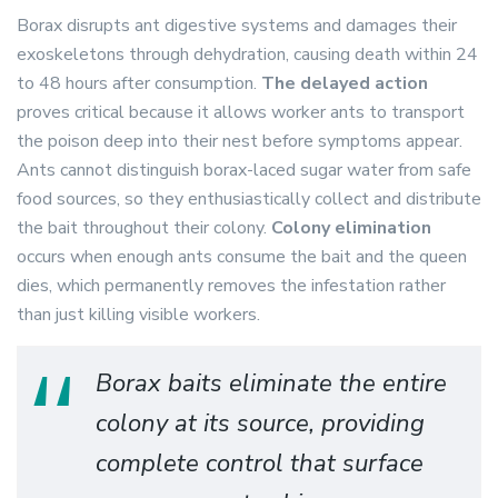
Borax disrupts ant digestive systems and damages their
exoskeletons through dehydration, causing death within 24
to 48 hours after consumption.
The delayed action
proves critical because it allows worker ants to transport
the poison deep into their nest before symptoms appear.
Ants cannot distinguish borax-laced sugar water from safe
food sources, so they enthusiastically collect and distribute
the bait throughout their colony.
Colony elimination
occurs when enough ants consume the bait and the queen
dies, which permanently removes the infestation rather
than just killing visible workers.
Borax baits eliminate the entire
colony at its source, providing
complete control that surface