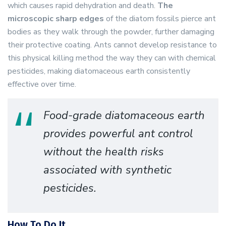
which causes rapid dehydration and death.
The
microscopic sharp edges
of the diatom fossils pierce ant
bodies as they walk through the powder, further damaging
their protective coating. Ants cannot develop resistance to
this physical killing method the way they can with chemical
pesticides, making diatomaceous earth consistently
effective over time.
Food-grade diatomaceous earth
provides powerful ant control
without the health risks
associated with synthetic
pesticides.
How To Do It