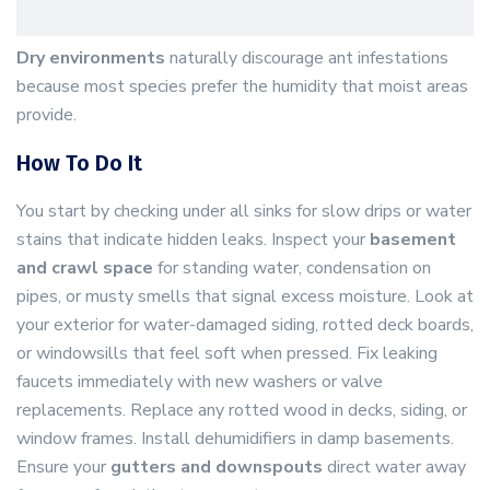
Dry environments
naturally discourage ant infestations
because most species prefer the humidity that moist areas
provide.
How To Do It
You start by checking under all sinks for slow drips or water
stains that indicate hidden leaks. Inspect your
basement
and crawl space
for standing water, condensation on
pipes, or musty smells that signal excess moisture. Look at
your exterior for water-damaged siding, rotted deck boards,
or windowsills that feel soft when pressed. Fix leaking
faucets immediately with new washers or valve
replacements. Replace any rotted wood in decks, siding, or
window frames. Install dehumidifiers in damp basements.
Ensure your
gutters and downspouts
direct water away