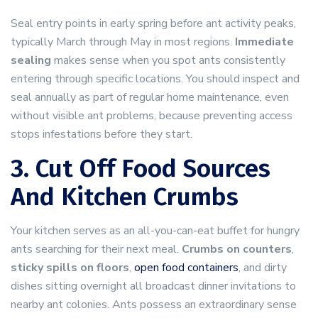
Seal entry points in early spring before ant activity peaks,
typically March through May in most regions.
Immediate
sealing
makes sense when you spot ants consistently
entering through specific locations. You should inspect and
seal annually as part of regular home maintenance, even
without visible ant problems, because preventing access
stops infestations before they start.
3. Cut Off Food Sources
And Kitchen Crumbs
Your kitchen serves as an all-you-can-eat buffet for hungry
ants searching for their next meal.
Crumbs on counters
,
sticky spills on floors
,
open food containers
, and dirty
dishes sitting overnight all broadcast dinner invitations to
nearby ant colonies. Ants possess an extraordinary sense