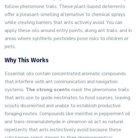
follow pheromone trails. These plant-based deterrents
offer a pleasant-smelling alternative to chemical sprays
while creating barriers that ants actively avoid. You can
apply these oils around entry points, along ant trails, and in
areas where synthetic pesticides pose risks to children or
pets.
Why This Works
Essential oils contain concentrated aromatic compounds
that interfere with ant communication and navigation
systems.
The strong scents
mask the pheromone trails
that ants use to guide nestmates to food sources, leaving
scouts disoriented and unable to establish productive
foraging routes. Compounds like menthol in peppermint oil
and trans-cinnamaldehyde in cinnamon oil act as natural
repellents that ants instinctively avoid because these
substances signal danger to their chemoreceptors.