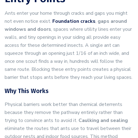
Ants enter your home through cracks and gaps you might
not even notice exist.
Foundation cracks
,
gaps around
windows and doors
, spaces where utility lines enter your
walls, and tiny openings in your siding all provide easy
access for these determined insects. A single ant can
squeeze through an opening just 1/16 of an inch wide, and
once one scout finds a way in, hundreds will follow the
same route. Blocking these entry points creates a physical
barrier that stops ants before they reach your living spaces.
Why This Works
Physical barriers work better than chemical deterrents
because they remove the pathway entirely rather than
trying to convince ants to avoid it.
Caulking and sealing
eliminate the routes that ants use to travel between their
outdoor nests and indoor food sources. This method