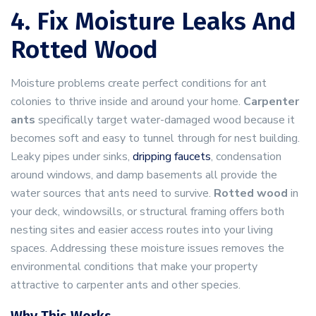
4. Fix Moisture Leaks And
Rotted Wood
Moisture problems create perfect conditions for ant
colonies to thrive inside and around your home.
Carpenter
ants
specifically target water-damaged wood because it
becomes soft and easy to tunnel through for nest building.
Leaky pipes under sinks,
dripping faucets
, condensation
around windows, and damp basements all provide the
water sources that ants need to survive.
Rotted wood
in
your deck, windowsills, or structural framing offers both
nesting sites and easier access routes into your living
spaces. Addressing these moisture issues removes the
environmental conditions that make your property
attractive to carpenter ants and other species.