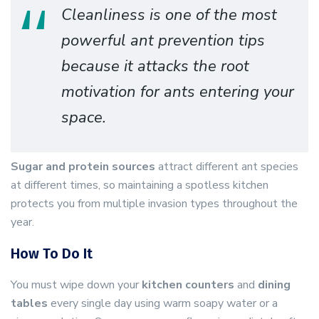
Cleanliness is one of the most
powerful ant prevention tips
because it attacks the root
motivation for ants entering your
space.
Sugar and protein sources
attract different ant species
at different times, so maintaining a spotless kitchen
protects you from multiple invasion types throughout the
year.
How To Do It
You must wipe down your
kitchen counters
and
dining
tables
every single day using warm soapy water or a