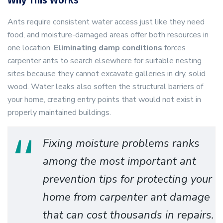
Why This Works
Ants require consistent water access just like they need
food, and moisture-damaged areas offer both resources in
one location.
Eliminating damp conditions
forces
carpenter ants to search elsewhere for suitable nesting
sites because they cannot excavate galleries in dry, solid
wood. Water leaks also soften the structural barriers of
your home, creating entry points that would not exist in
properly maintained buildings.
Fixing moisture problems ranks
among the most important ant
prevention tips for protecting your
home from carpenter ant damage
that can cost thousands in repairs.