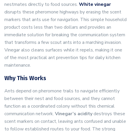
nestmates directly to food sources.
White vinegar
disrupts these pheromone highways by erasing the scent
markers that ants use for navigation. This simple household
product costs less than two dollars and provides an
immediate solution for breaking the communication system
that transforms a few scout ants into a marching invasion.
Vinegar also cleans surfaces while it repels, making it one
of the most practical ant prevention tips for daily kitchen
maintenance.
Why This Works
Ants depend on pheromone trails to navigate efficiently
between their nest and food sources, and they cannot
function as a coordinated colony without this chemical
communication network.
Vinegar’s acidity
destroys these
scent markers on contact, leaving ants confused and unable
to follow established routes to your food. The strong