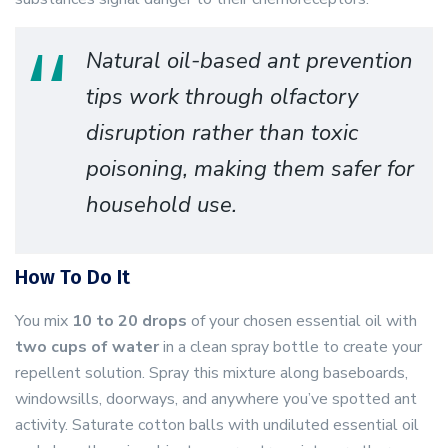
Natural oil-based ant prevention
tips work through olfactory
disruption rather than toxic
poisoning, making them safer for
household use.
How To Do It
You mix
10 to 20 drops
of your chosen essential oil with
two cups of water
in a clean spray bottle to create your
repellent solution. Spray this mixture along baseboards,
windowsills, doorways, and anywhere you’ve spotted ant
activity. Saturate cotton balls with undiluted essential oil