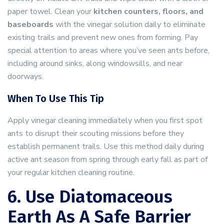
paper towel. Clean your
kitchen counters, floors, and
baseboards
with the vinegar solution daily to eliminate
existing trails and prevent new ones from forming. Pay
special attention to areas where you’ve seen ants before,
including around sinks, along windowsills, and near
doorways.
When To Use This Tip
Apply vinegar cleaning immediately when you first spot
ants to disrupt their scouting missions before they
establish permanent trails. Use this method daily during
active ant season from spring through early fall as part of
your regular kitchen cleaning routine.
6. Use Diatomaceous
Earth As A Safe Barrier