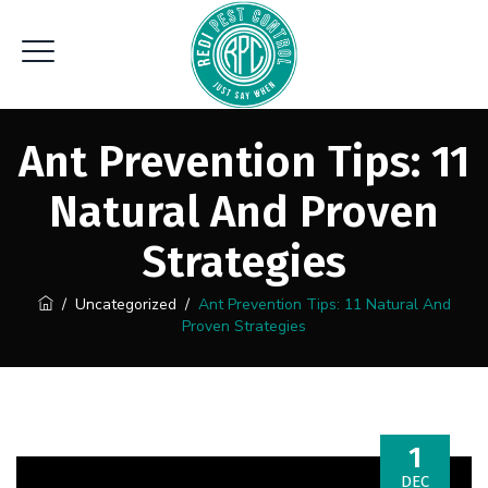
Ant Prevention Tips: 11
Natural And Proven
Strategies
/
Uncategorized
/
Ant Prevention Tips: 11 Natural And
Proven Strategies
1
DEC