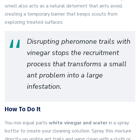
smell also acts as a natural deterrent that ants avoid,
creating a temporary barrier that keeps scouts from
exploring treated surfaces.
Disrupting pheromone trails with
vinegar stops the recruitment
process that transforms a small
ant problem into a large
infestation.
How To Do It
You mix equal parts
white vinegar and water
in a spray
bottle to create your cleaning solution. Spray this mixture
directly on visible ant trails and wipe clean with a cloth or