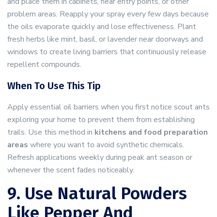
and place them in cabinets, near entry points, or other
problem areas. Reapply your spray every few days because
the oils evaporate quickly and lose effectiveness. Plant
fresh herbs like mint, basil, or lavender near doorways and
windows to create living barriers that continuously release
repellent compounds.
When To Use This Tip
Apply essential oil barriers when you first notice scout ants
exploring your home to prevent them from establishing
trails. Use this method in
kitchens and food preparation
areas
where you want to avoid synthetic chemicals.
Refresh applications weekly during peak ant season or
whenever the scent fades noticeably.
9. Use Natural Powders
Like Pepper And