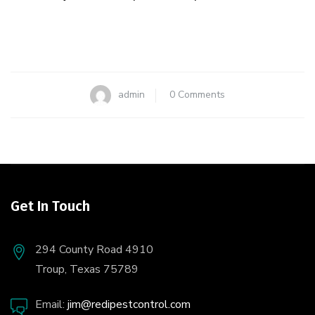
admin
0 Comments
Get In Touch
294 County Road 4910
Troup, Texas 75789
Email:
jim@redipestcontrol.com