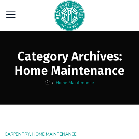
Category Archives:
Home Maintenance
/
Home Maintenance
,
CARPENTRY
HOME MAINTENANCE