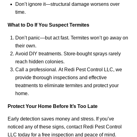
Don’t ignore it—structural damage worsens over
time.
What to Do If You Suspect Termites
Don’t panic—but act fast. Termites won’t go away on
their own.
Avoid DIY treatments. Store-bought sprays rarely
reach hidden colonies.
Call a professional. At Redi Pest Control LLC, we
provide thorough inspections and effective
treatments to eliminate termites and protect your
home.
Protect Your Home Before It’s Too Late
Early detection saves money and stress. If you’ve
noticed any of these signs, contact Redi Pest Control
LLC today for a free inspection and peace of mind.