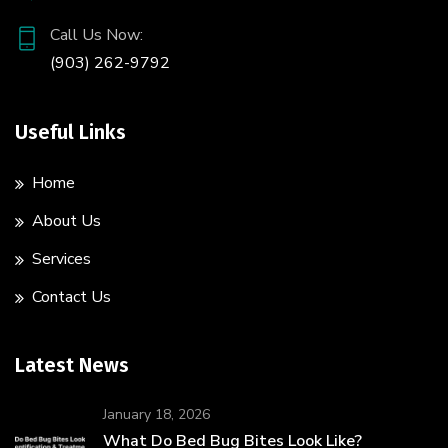
Call Us Now:
(903) 262-9792
Useful Links
Home
About Us
Services
Contact Us
Latest News
January 18, 2026
What Do Bed Bug Bites Look Like?