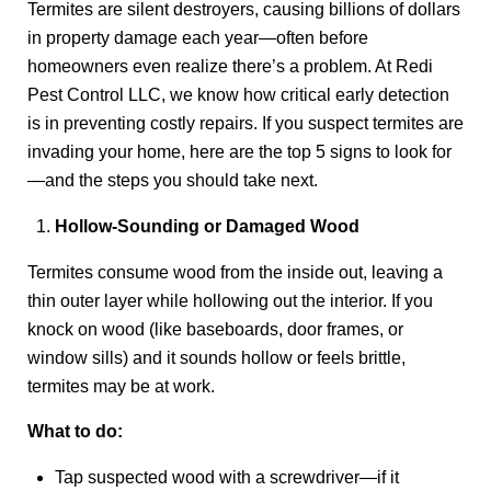
Termites are silent destroyers, causing billions of dollars
in property damage each year—often before
homeowners even realize there’s a problem. At Redi
Pest Control LLC, we know how critical early detection
is in preventing costly repairs. If you suspect termites are
invading your home, here are the top 5 signs to look for
—and the steps you should take next.
Hollow-Sounding or Damaged Wood
Termites consume wood from the inside out, leaving a
thin outer layer while hollowing out the interior. If you
knock on wood (like baseboards, door frames, or
window sills) and it sounds hollow or feels brittle,
termites may be at work.
What to do:
Tap suspected wood with a screwdriver—if it