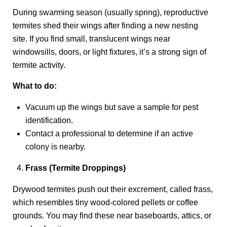
During swarming season (usually spring), reproductive
termites shed their wings after finding a new nesting
site. If you find small, translucent wings near
windowsills, doors, or light fixtures, it’s a strong sign of
termite activity.
What to do:
Vacuum up the wings but save a sample for pest
identification.
Contact a professional to determine if an active
colony is nearby.
Frass (Termite Droppings)
Drywood termites push out their excrement, called frass,
which resembles tiny wood-colored pellets or coffee
grounds. You may find these near baseboards, attics, or