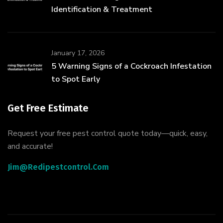
Identification & Treatment
January 17, 2026
5 Warning Signs of a Cockroach Infestation
to Spot Early
Get Free Estimate
Request your free pest control quote today—quick, easy,
and accurate!
Jim@redipestcontrol.com