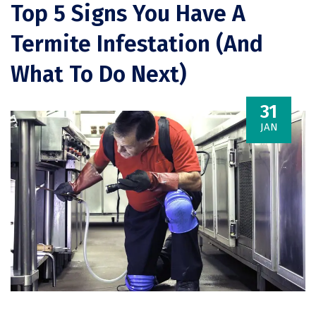
Top 5 Signs You Have A
Termite Infestation (And
What To Do Next)
31
JAN