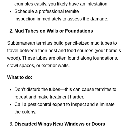
crumbles easily, you likely have an infestation.
Schedule a professional termite
inspection immediately to assess the damage.
Mud Tubes on Walls or Foundations
Subterranean termites build pencil-sized mud tubes to
travel between their nest and food sources (your home’s
wood). These tubes are often found along foundations,
crawl spaces, or exterior walls.
What to do:
Don’t disturb the tubes—this can cause termites to
retreat and make treatment harder.
Call a pest control expert to inspect and eliminate
the colony.
Discarded Wings Near Windows or Doors