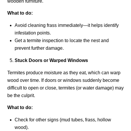
wooden furniture.
What to do:
Avoid cleaning frass immediately—it helps identify
infestation points.
Get a termite inspection to locate the nest and
prevent further damage.
Stuck Doors or Warped Windows
Termites produce moisture as they eat, which can warp
wood over time. If doors or windows suddenly become
difficult to open or close, termites (or water damage) may
be the culprit.
What to do:
Check for other signs (mud tubes, frass, hollow
wood).