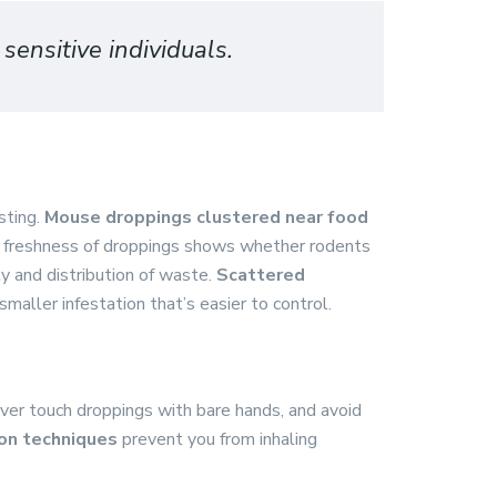
sensitive individuals.
sting.
Mouse droppings clustered near food
e freshness of droppings shows whether rodents
ty and distribution of waste.
Scattered
smaller infestation that’s easier to control.
ever touch droppings with bare hands, and avoid
ion techniques
prevent you from inhaling