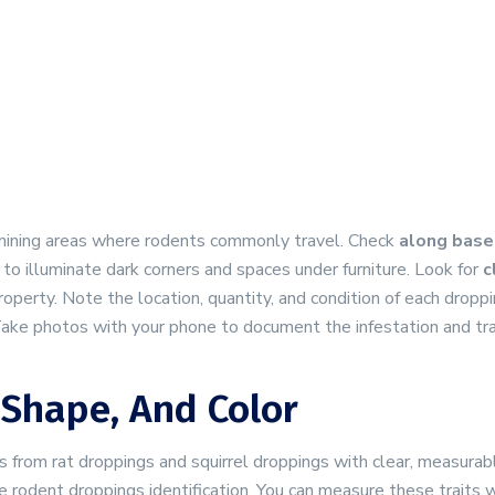
xamining areas where rodents commonly travel. Check
along baseb
t to illuminate dark corners and spaces under furniture. Look for
c
perty. Note the location, quantity, and condition of each dropp
Take photos with your phone to document the infestation and tr
 Shape, And Color
 from rat droppings and squirrel droppings with clear, measurab
e rodent droppings identification. You can measure these traits 