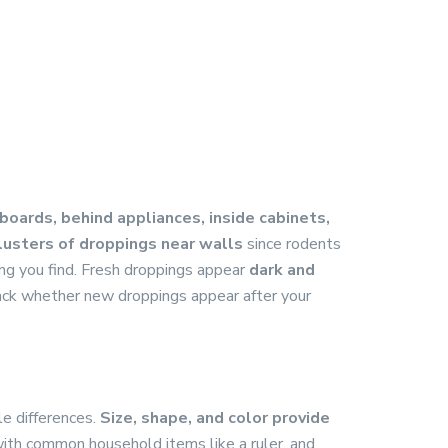
oards, behind appliances, inside cabinets,
lusters of droppings near walls
since rodents
ing you find. Fresh droppings appear
dark and
ack whether new droppings appear after your
le differences.
Size, shape, and color provide
with common household items like a ruler, and