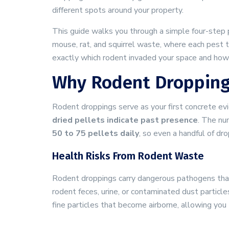
different spots around your property.
This guide walks you through a simple four-step 
mouse, rat, and squirrel waste, where each pest 
exactly which rodent invaded your space and how 
Why Rodent Dropping
Rodent droppings serve as your first concrete ev
dried pellets indicate past presence
. The nu
50 to 75 pellets daily
, so even a handful of d
Health Risks From Rodent Waste
Rodent droppings carry dangerous pathogens that
rodent feces, urine, or contaminated dust particl
fine particles that become airborne, allowing you 