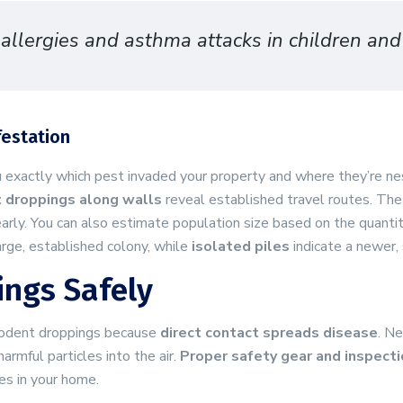
llergies and asthma attacks in children and 
festation
ou exactly which pest invaded your property and where they’re ne
t droppings along walls
reveal established travel routes. Th
early. You can also estimate population size based on the quanti
rge, established colony, while
isolated piles
indicate a newer, 
ings Safely
 rodent droppings because
direct contact spreads disease
. N
rmful particles into the air.
Proper safety gear and inspect
es in your home.