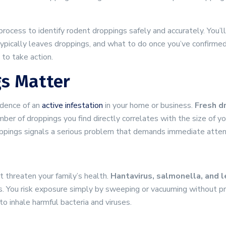
process to identify rodent droppings safely and accurately. You’
typically leaves droppings, and what to do once you’ve confirme
to take action.
s Matter
idence of an
active infestation
in your home or business.
Fresh dr
mber of droppings you find directly correlates with the size of 
roppings signals a serious problem that demands immediate atten
 threaten your family’s health.
Hantavirus, salmonella, and 
es. You risk exposure simply by sweeping or vacuuming without p
to inhale harmful bacteria and viruses.