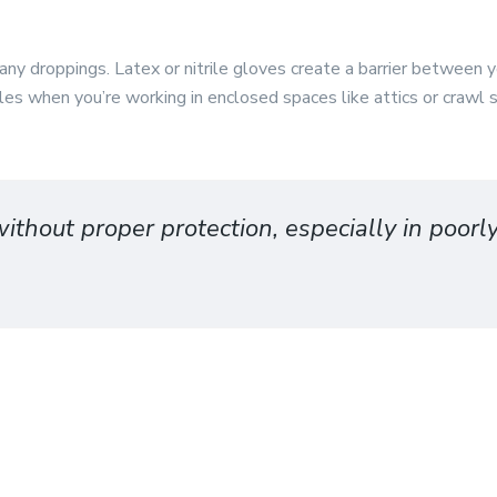
ny droppings. Latex or nitrile gloves create a barrier between 
icles when you’re working in enclosed spaces like attics or crawl
ithout proper protection, especially in poorl