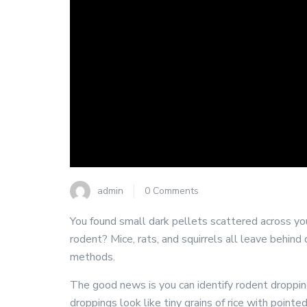
admin
0 Comments
You found small dark pellets scattered across your
rodent? Mice, rats, and squirrels all leave behind
methods.
The good news is you can identify rodent droppings
droppings look like tiny grains of rice with poin