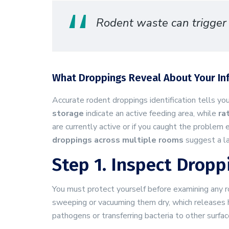
Rodent waste can trigger a
What Droppings Reveal About Your In
Accurate rodent droppings identification tells y
storage
indicate an active feeding area, while
ra
are currently active or if you caught the problem 
droppings across multiple rooms
suggest a la
Step 1. Inspect Dropp
You must protect yourself before examining any
sweeping or vacuuming them dry, which releases ha
pathogens or transferring bacteria to other surfac