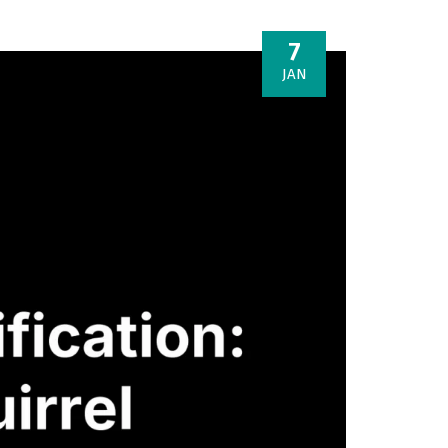
7
JAN