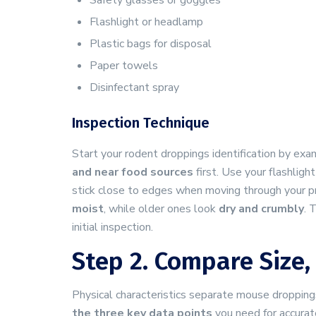
Safety glasses or goggles
Flashlight or headlamp
Plastic bags for disposal
Paper towels
Disinfectant spray
Inspection Technique
Start your rodent droppings identification by e
and near food sources
first. Use your flashligh
stick close to edges when moving through your pro
moist
, while older ones look
dry and crumbly
. 
initial inspection.
Step 2. Compare Size,
Physical characteristics separate mouse droppings
the three key data points
you need for accurat