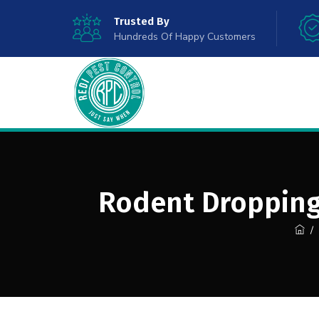
Trusted By
Hundreds Of Happy Customers
Rodent Droppings
/