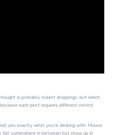
 thought is probably rodent droppings, but which
s because each pest requires different control
n tell you exactly what you’re dealing with. Mouse
ings fall somewhere in between but show up in