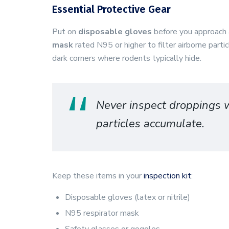
Essential Protective Gear
Put on
disposable gloves
before you approach a
mask
rated N95 or higher to filter airborne part
dark corners where rodents typically hide.
Never inspect droppings w
particles accumulate.
Keep these items in your
inspection kit
:
Disposable gloves (latex or nitrile)
N95 respirator mask