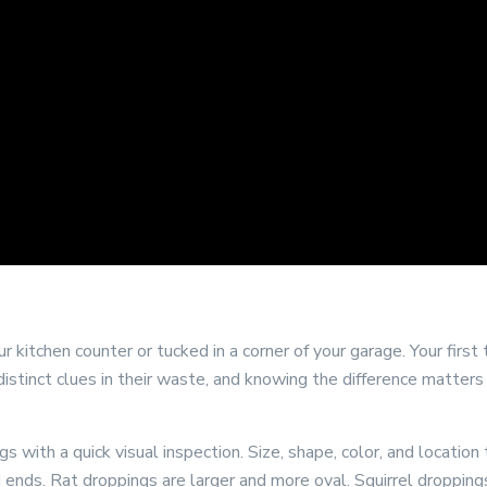
 kitchen counter or tucked in a corner of your garage. Your first
 distinct clues in their waste, and knowing the difference matter
 with a quick visual inspection. Size, shape, color, and locatio
ted ends. Rat droppings are larger and more oval. Squirrel dropp