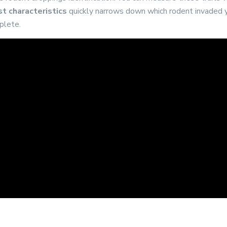
t characteristics
quickly narrows down which rodent invaded y
plete.