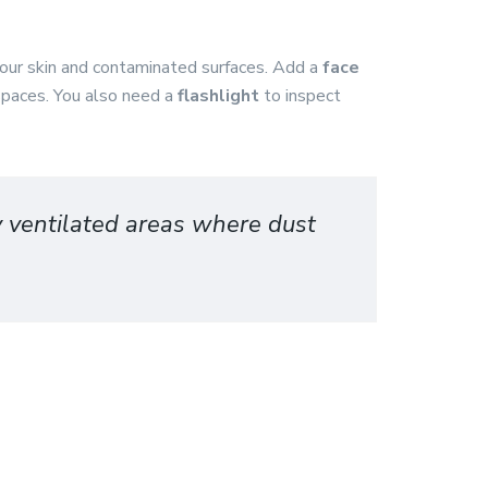
your skin and contaminated surfaces. Add a
face
 spaces. You also need a
flashlight
to inspect
y ventilated areas where dust