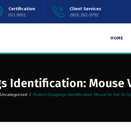
Certification
Client Services
ISO 9001
(903) 262-9792
HOME
 Identification: Mouse V
Uncategorized
/
Rodent Droppings Identification: Mouse Vs Rat Vs Sq