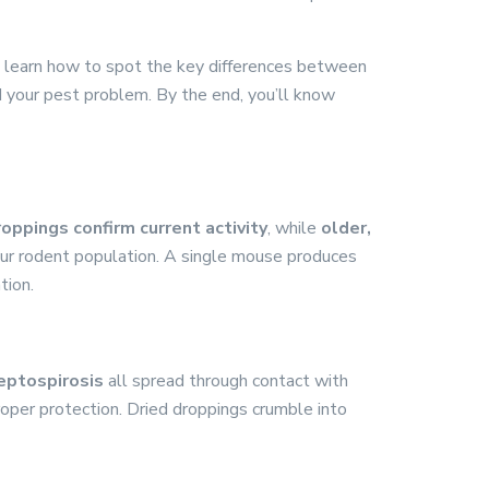
ll learn how to spot the key differences between
d your pest problem. By the end, you’ll know
oppings confirm current activity
, while
older,
your rodent population. A single mouse produces
tion.
leptospirosis
all spread through contact with
roper protection. Dried droppings crumble into