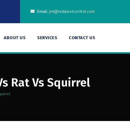
Email:
jim@redipestcontrol.com
ABOUT US
SERVICES
CONTACT US
s Rat Vs Squirrel
uirrel