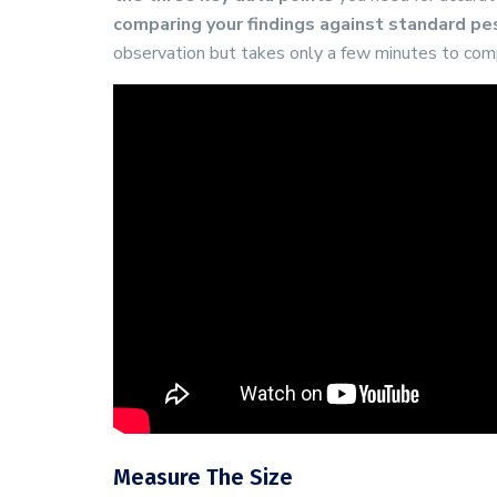
comparing your findings against standard pes
observation but takes only a few minutes to com
Measure The Size