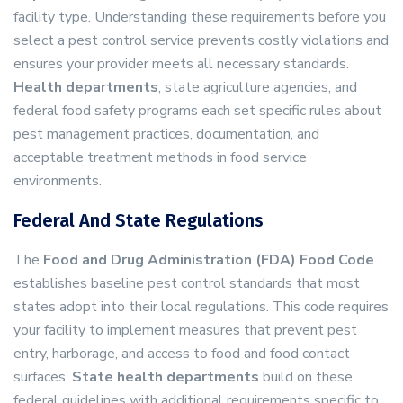
facility type. Understanding these requirements before you
select a pest control service prevents costly violations and
ensures your provider meets all necessary standards.
Health departments
, state agriculture agencies, and
federal food safety programs each set specific rules about
pest management practices, documentation, and
acceptable treatment methods in food service
environments.
Federal And State Regulations
The
Food and Drug Administration (FDA) Food Code
establishes baseline pest control standards that most
states adopt into their local regulations. This code requires
your facility to implement measures that prevent pest
entry, harborage, and access to food and food contact
surfaces.
State health departments
build on these
federal guidelines with additional requirements specific to