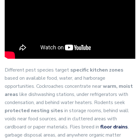
Different pest species target
specific kitchen zones
based on available food, water, and harborage
opportunities. Cockroaches concentrate near
warm, moist
areas
like dishwashing stations, under refrigerators with
condensation, and behind water heaters. Rodents seek
protected nesting sites
in storage rooms, behind wall
voids near food sources, and in cluttered areas with
cardboard or paper materials. Flies breed in
floor drains
,
garbage disposal areas, and anywhere organic matter