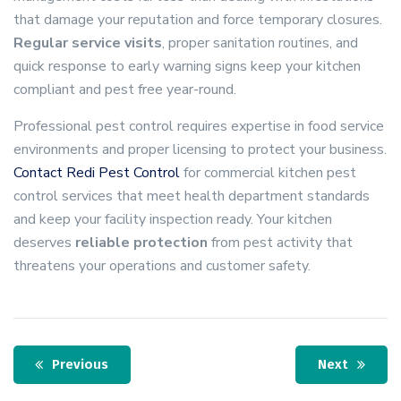
that damage your reputation and force temporary closures.
Regular service visits
, proper sanitation routines, and
quick response to early warning signs keep your kitchen
compliant and pest free year-round.
Professional pest control requires expertise in food service
environments and proper licensing to protect your business.
Contact Redi Pest Control
for commercial kitchen pest
control services that meet health department standards
and keep your facility inspection ready. Your kitchen
deserves
reliable protection
from pest activity that
threatens your operations and customer safety.
Previous
Next