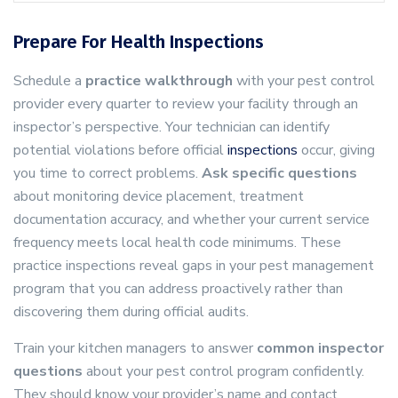
Prepare For Health Inspections
Schedule a
practice walkthrough
with your pest control
provider every quarter to review your facility through an
inspector’s perspective. Your technician can identify
potential violations before official
inspections
occur, giving
you time to correct problems.
Ask specific questions
about monitoring device placement, treatment
documentation accuracy, and whether your current service
frequency meets local health code minimums. These
practice inspections reveal gaps in your pest management
program that you can address proactively rather than
discovering them during official audits.
Train your kitchen managers to answer
common inspector
questions
about your pest control program confidently.
They should know your provider’s name and contact