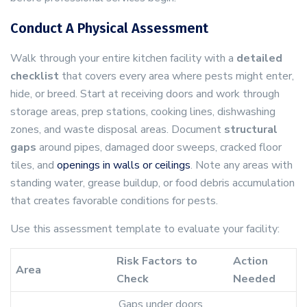
Conduct A Physical Assessment
Walk through your entire kitchen facility with a
detailed
checklist
that covers every area where pests might enter,
hide, or breed. Start at receiving doors and work through
storage areas, prep stations, cooking lines, dishwashing
zones, and waste disposal areas. Document
structural
gaps
around pipes, damaged door sweeps, cracked floor
tiles, and
openings in walls or ceilings
. Note any areas with
standing water, grease buildup, or food debris accumulation
that creates favorable conditions for pests.
Use this assessment template to evaluate your facility:
Risk Factors to
Action
Area
Check
Needed
Gaps under doors,