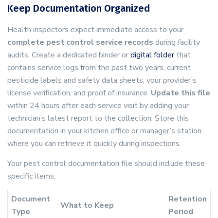
Keep Documentation Organized
Health inspectors expect immediate access to your
complete pest control service records
during facility
audits. Create a dedicated binder or
digital folder
that
contains service logs from the past two years, current
pesticide labels and safety data sheets, your provider’s
license verification, and proof of insurance.
Update this file
within 24 hours after each service visit by adding your
technician’s latest report to the collection. Store this
documentation in your kitchen office or manager’s station
where you can retrieve it quickly during inspections.
Your pest control documentation file should include these
specific items:
Document
Retention
What to Keep
Type
Period