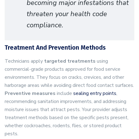
becoming major infestations that
threaten your health code
compliance.
Treatment And Prevention Methods
Technicians apply
targeted treatments
using
commercial-grade products approved for food service
environments. They focus on cracks, crevices, and other
harborage areas while avoiding direct food contact surfaces.
Preventive measures
include
sealing entry points
,
recommending sanitation improvements, and addressing
moisture issues that attract pests. Your provider adjusts
treatment methods based on the specific pests present,
whether cockroaches, rodents, flies, or stored product
pests.