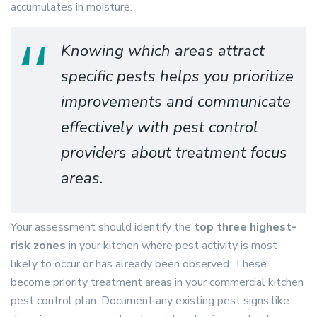
accumulates in moisture.
Knowing which areas attract
specific pests helps you prioritize
improvements and communicate
effectively with pest control
providers about treatment focus
areas.
Your assessment should identify the
top three highest-
risk zones
in your kitchen where pest activity is most
likely to occur or has already been observed. These
become priority treatment areas in your commercial kitchen
pest control plan. Document any existing pest signs like