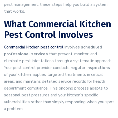
pest management, these steps help you build a system
that works.
What Commercial Kitchen
Pest Control Involves
Commercial kitchen pest control
involves
scheduled
professional services
that prevent, monitor, and
eliminate pest infestations through a systematic approach.
Your pest control provider conducts
regular inspections
of your kitchen, applies targeted treatments in critical
areas, and maintains detailed service records for health
department compliance. This ongoing process adapts to
seasonal pest pressures and your kitchen’s specific
vulnerabilities rather than simply responding when you spot
a problem.