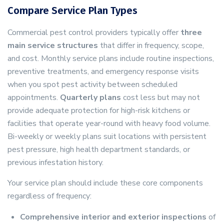
Compare Service Plan Types
Commercial pest control providers typically offer
three
main service structures
that differ in frequency, scope,
and cost. Monthly service plans include routine inspections,
preventive treatments, and emergency response visits
when you spot pest activity between scheduled
appointments.
Quarterly plans
cost less but may not
provide adequate protection for high-risk kitchens or
facilities that operate year-round with heavy food volume.
Bi-weekly or weekly plans suit locations with persistent
pest pressure, high health department standards, or
previous infestation history.
Your service plan should include these core components
regardless of frequency:
Comprehensive interior and exterior inspections
of