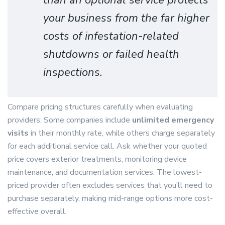
than an optional service protects
your business from the far higher
costs of infestation-related
shutdowns or failed health
inspections.
Compare pricing structures carefully when evaluating
providers. Some companies include
unlimited emergency
visits
in their monthly rate, while others charge separately
for each additional service call. Ask whether your quoted
price covers exterior treatments, monitoring device
maintenance, and documentation services. The lowest-
priced provider often excludes services that you’ll need to
purchase separately, making mid-range options more cost-
effective overall.