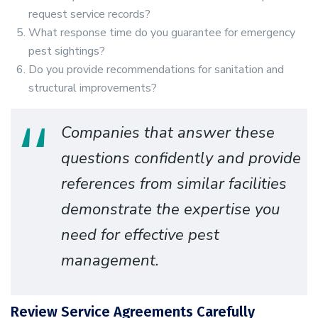
request service records?
What response time do you guarantee for emergency
pest sightings?
Do you provide recommendations for sanitation and
structural improvements?
Companies that answer these
questions confidently and provide
references from similar facilities
demonstrate the expertise you
need for effective pest
management.
Review Service Agreements Carefully