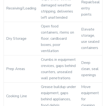
Repair/seal
damaged weather
Receiving/Loading
entry
stripping, deliveries
points
left unattended
Open food
Elevate
containers, items on
storage,
Dry Storage
floor, cardboard
use sealed
boxes, poor
containers
ventilation
Crumbs in equipment
Deep
crevices, gaps behind
Prep Areas
clean, seal
counters, unsealed
openings
wall penetrations
Grease buildup under
Move
equipment, gaps
equipment
Cooking Line
behind appliances,
for
food debris
cleaning