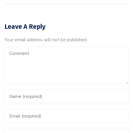
Leave A Reply
Your email address will not be published.