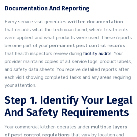
Documentation And Reporting
Every service visit generates
written documentation
that records what the technician found, where treatments
were applied, and what products were used. These reports
become part of your
permanent pest control records
that health inspectors review during
facility audits
. Your
provider maintains copies of all service logs, product labels,
and safety data sheets. You receive detailed reports after
each visit showing completed tasks and any areas requiring
your attention.
Step 1. Identify Your Legal
And Safety Requirements
Your commercial kitchen operates under
multiple layers
of pest control regulations
that vary by location and