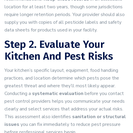
location for at least two years, though some jurisdictions
require longer retention periods. Your provider should also
supply you with copies of all pesticide labels and safety
data sheets for products used in your facility.
Step 2. Evaluate Your
Kitchen And Pest Risks
Your kitchen’s specific layout, equipment, food handling
practices, and location determine which pests pose the
greatest threat and where they’ll most likely appear.
Conducting a
systematic evaluation
before you contact
pest control providers helps you communicate your needs
clearly and select services that address your actual risks.
This assessment also identifies
sanitation or structural
issues
you can fix immediately to reduce pest pressure
before professional services begin.