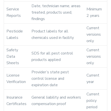
Date, technician name, areas
Service
Minimum
treated, products used,
Reports
2 years
findings
Current
Pesticide
Product labels for all
versions
Labels
chemicals used in facility
only
Safety
Current
SDS for all pest control
Data
versions
products applied
Sheets
only
Provider’s state pest
License
Current
control license and
Verification
year
expiration date
Current
Insurance
General liability and workers
policy
Certificates
compensation proof
period