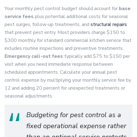
Your monthly pest control budget should account for
base
service fees
plus potential additional costs for seasonal
pest surges, follow-up treatments, and
structural repairs
that prevent pest entry. Most providers charge $150 to
$300 monthly for standard commercial kitchen service that
includes routine inspections and preventive treatments.
Emergency call-out fees
typically add $75 to $150 per
visit when you need immediate response between
scheduled appointments. Calculate your annual pest
control expense by multiplying your monthly service fee by
12 and adding 20 percent for unexpected treatments or
seasonal adjustments.
Budgeting for pest control as a
fixed operational expense rather