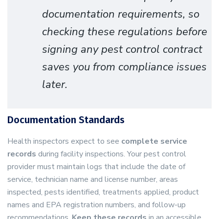
documentation requirements, so
checking these regulations before
signing any pest control contract
saves you from compliance issues
later.
Documentation Standards
Health inspectors expect to see
complete service
records
during facility inspections. Your pest control
provider must maintain logs that include the date of
service, technician name and license number, areas
inspected, pests identified, treatments applied, product
names and EPA registration numbers, and follow-up
recommendations.
Keep these records
in an accessible