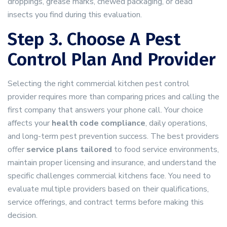
droppings, grease marks, chewed packaging, or dead
insects you find during this evaluation.
Step 3. Choose A Pest
Control Plan And Provider
Selecting the right commercial kitchen pest control
provider requires more than comparing prices and calling the
first company that answers your phone call. Your choice
affects your
health code compliance
, daily operations,
and long-term pest prevention success. The best providers
offer
service plans tailored
to food service environments,
maintain proper licensing and insurance, and understand the
specific challenges commercial kitchens face. You need to
evaluate multiple providers based on their qualifications,
service offerings, and contract terms before making this
decision.