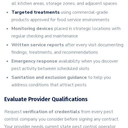
all kitchen areas, storage zones, and adjacent spaces
Targeted treatments
using commercial-grade
products approved for food service environments
Monitoring devices
placed in strategic locations with
regular checking and maintenance
Written service reports
after every visit documenting
findings, treatments, and recommendations
Emergency response
availability when you discover
pest activity between scheduled visits
Sanitation and exclusion guidance
to help you
address conditions that attract pests
Evaluate Provider Qualifications
Request
verification of credentials
from every pest
control company you consider before signing any contract.
Your provider needs current state pest control operator