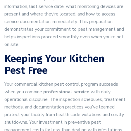
information, last service date, what monitoring devices are
present and where they’re located, and how to access
service documentation immediately. This preparation
demonstrates your commitment to pest management and
helps inspections proceed smoothly even when you’re not
on site.
Keeping Your Kitchen
Pest Free
Your commercial kitchen pest control program succeeds
when you combine
professional service
with daily
operational discipline. The inspection schedules, treatment
methods, and documentation practices you’ve learned
protect your facility from health code violations and costly
shutdowns. Your investment in preventive pest
management costs far less than dealing with infestations