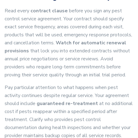
Read every
contract clause
before you sign any pest
control service agreement. Your contract should specify
exact service frequency, areas covered during each visit,
products that will be used, emergency response protocols,
and cancellation terms.
Watch for automatic renewal
provisions
that lock you into extended contracts without
annual price negotiations or service reviews. Avoid
providers who require long-term commitments before
proving their service quality through an initial trial period.
Pay particular attention to what happens when pest
activity continues despite regular service. Your agreement
should include
guaranteed re-treatment
at no additional
cost if pests reappear within a specified period after
treatment. Clarify who provides pest control
documentation during health inspections and whether your
provider maintains backup copies of all service records.