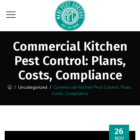
Commercial Kitchen
Pest Control: Plans,
Costs, Compliance
/
Uncategorized
/
Commercial Kitchen Pest Control: Plans,
Costs, Compliance
26
NOV