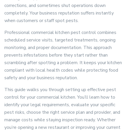
corrections, and sometimes shut operations down
completely. Your business reputation suffers instantly
when customers or staff spot pests.
Professional commercial kitchen pest control combines
scheduled service visits, targeted treatments, ongoing
monitoring, and proper documentation. This approach
prevents infestations before they start rather than
scrambling after spotting a problem. It keeps your kitchen
compliant with local health codes while protecting food
safety and your business reputation.
This guide walks you through setting up effective pest
control for your commercial kitchen. You’ll learn how to
identify your legal requirements, evaluate your specific
pest risks, choose the right service plan and provider, and
manage costs while staying inspection ready. Whether
you’re opening a new restaurant or improving your current