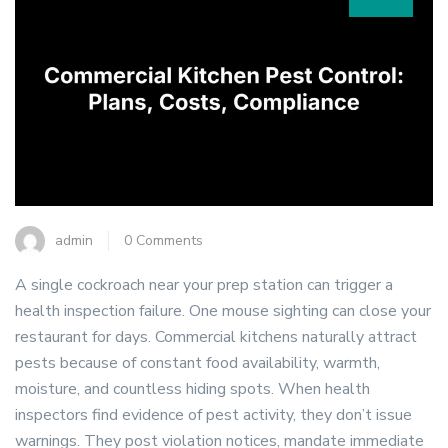
admin
0 Comments
A single cockroach near your prep station can trigger a
health inspection failure. One mouse sighting can close your
restaurant for days. Commercial kitchens naturally attract
pests because of constant food availability, warmth,
moisture, and countless hiding spots. When health
inspectors find evidence of pest activity, they don’t issue
warnings. They post violation notices, mandate immediate