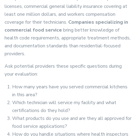
licenses, commercial general liability insurance covering at
least one million dollars, and workers compensation
coverage for their technicians.
Companies specializing in
commercial food service
bring better knowledge of
health code requirements, appropriate treatment methods,
and documentation standards than residential-focused
providers.
Ask potential providers these specific questions during
your evaluation:
How many years have you served commercial kitchens
in this area?
Which technician will service my facility and what
certifications do they hold?
What products do you use and are they all approved for
food service applications?
How do you handle situations where health inspectors