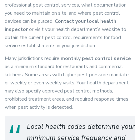
professional pest control services, what documentation
you need to maintain on site, and where pest control
devices can be placed.
Contact your local health
inspector
or visit your health department’s website to
obtain the current pest control requirements for food
service establishments in your jurisdiction.
Many jurisdictions require
monthly pest control service
as a minimum standard for restaurants and commercial
kitchens. Some areas with higher pest pressure mandate
bi-weekly or even weekly visits. Your health department
may also specify approved pest control methods,
prohibited treatment areas, and required response times
when pest activity is detected.
Local health codes determine your
minimum service frequency and