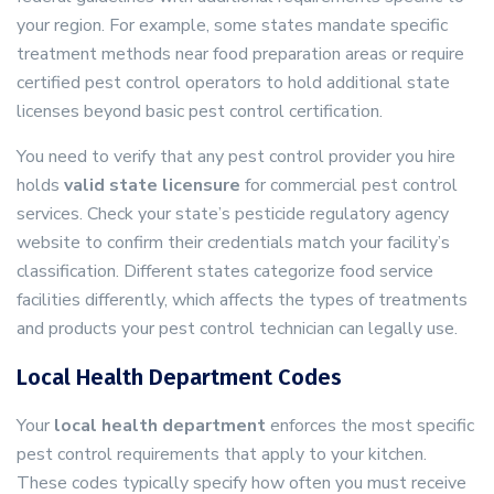
your region. For example, some states mandate specific
treatment methods near food preparation areas or require
certified pest control operators to hold additional state
licenses beyond basic pest control certification.
You need to verify that any pest control provider you hire
holds
valid state licensure
for commercial pest control
services. Check your state’s pesticide regulatory agency
website to confirm their credentials match your facility’s
classification. Different states categorize food service
facilities differently, which affects the types of treatments
and products your pest control technician can legally use.
Local Health Department Codes
Your
local health department
enforces the most specific
pest control requirements that apply to your kitchen.
These codes typically specify how often you must receive