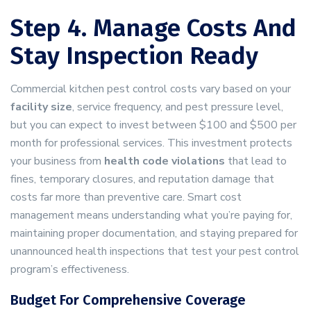
Step 4. Manage Costs And
Stay Inspection Ready
Commercial kitchen pest control costs vary based on your
facility size
, service frequency, and pest pressure level,
but you can expect to invest between $100 and $500 per
month for professional services. This investment protects
your business from
health code violations
that lead to
fines, temporary closures, and reputation damage that
costs far more than preventive care. Smart cost
management means understanding what you’re paying for,
maintaining proper documentation, and staying prepared for
unannounced health inspections that test your pest control
program’s effectiveness.
Budget For Comprehensive Coverage