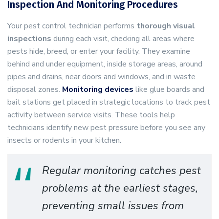
Inspection And Monitoring Procedures
Your pest control technician performs
thorough visual
inspections
during each visit, checking all areas where
pests hide, breed, or enter your facility. They examine
behind and under equipment, inside storage areas, around
pipes and drains, near doors and windows, and in waste
disposal zones.
Monitoring devices
like glue boards and
bait stations get placed in strategic locations to track pest
activity between service visits. These tools help
technicians identify new pest pressure before you see any
insects or rodents in your kitchen.
Regular monitoring catches pest
problems at the earliest stages,
preventing small issues from