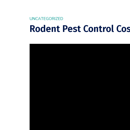
UNCATEGORIZED
Rodent Pest Control Cos