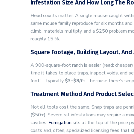
Infestation Size And How Long The R
Head counts matter. A single mouse caught within
same mouse family reproduce for six months and yo
climb, materials multiply, and a $250 problem mo
roughly 15 %.
Square Footage, Building Layout, And 
A 900-square-foot ranch is easier (read: cheaper)
time it takes to place traps, inspect voids, and s
foot”—typically
$3–$8/ft
—because there’s simp
Treatment Method And Product Selec
Not all tools cost the same. Snap traps are penn
($50+). Severe rat infestations may require a mi
cavities.
Fumigation
sits at the top of the price p
costs and, often, specialized licensing fees that 