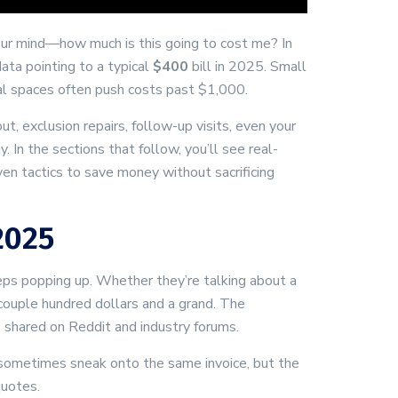
your mind—how much is this going to cost me? In
data pointing to a typical
$400
bill in 2025. Small
ial spaces often push costs past $1,000.
t, exclusion repairs, follow-up visits, even your
 In the sections that follow, you’ll see real-
oven tactics to save money without sacrificing
2025
ps popping up. Whether they’re talking about a
couple hundred dollars and a grand. The
 shared on Reddit and industry forums.
s sometimes sneak onto the same invoice, but the
quotes.