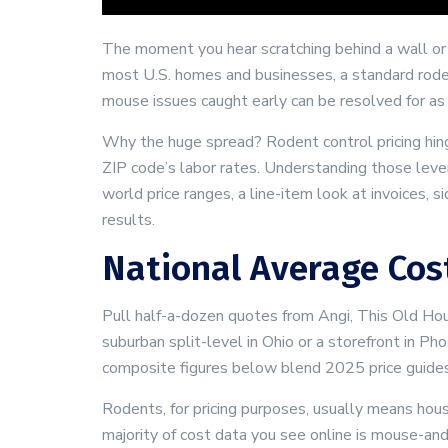
The moment you hear scratching behind a wall or 
most U.S. homes and businesses, a standard rod
mouse issues caught early can be resolved for as
Why the huge spread? Rodent control pricing hinges
ZIP code’s labor rates. Understanding those levers
world price ranges, a line-item look at invoices, 
results.
National Average Cost
Pull half-a-dozen quotes from Angi, This Old Ho
suburban split-level in Ohio or a storefront in 
composite figures below blend 2025 price guides,
Rodents, for pricing purposes, usually means hou
majority of cost data you see online is mouse-an