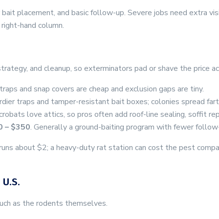
 or bait placement, and basic follow-up. Severe jobs need extra v
 right-hand column.
 strategy, and cleanup, so exterminators pad or shave the price ac
 traps and snap covers are cheap and exclusion gaps are tiny.
urdier traps and tamper-resistant bait boxes; colonies spread fart
robats love attics, so pros often add roof-line sealing, soffit rep
0 – $350
. Generally a ground-baiting program with fewer follow
ap runs about $2; a heavy-duty rat station can cost the pest co
 U.S.
much as the rodents themselves.