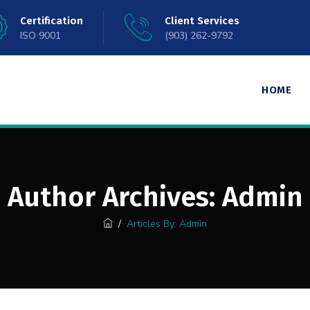
Certification
Client Services
ISO 9001
(903) 262-9792
HOME
Author Archives:
Admin
/
Articles By: Admin