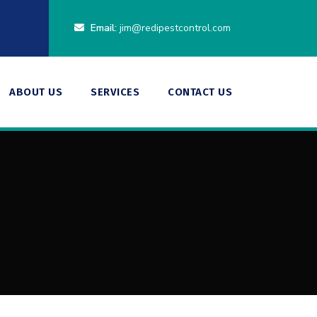
Email:
jim@redipestcontrol.com
ABOUT US
SERVICES
CONTACT US