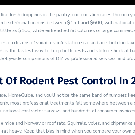
find fresh droppings in the pantry, one question races through 
ent extermination runs between
$150 and $600
, with national 
 little as $100, while entrenched rat colonies or large commerc
 on dozens of variables: infestation size and age, building layou
 is the fastest way to keep both pests and sticker shock at bay.
side-by-side comparisons of DIY vs. professional services, and pr
 Of Rodent Pest Control In 
use, HomeGuide, and you’ll notice the same band of numbers kee
Phoenix, most professional treatments fall somewhere between a 
 national contractor surveys, and hundreds of consumer invoices
se mice and Norway or roof rats. Squirrels, voles, and chipmunk
d-rat heavy. Keep that bias in mind when you compare your own 