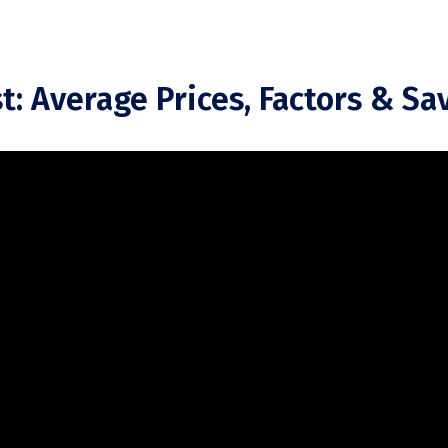
t: Average Prices, Factors & Sa