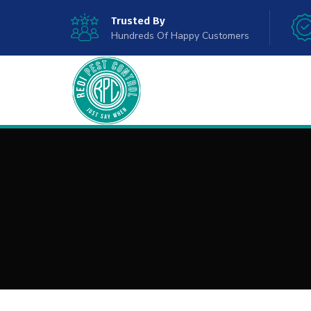
Trusted By
Hundreds Of Happy Customers