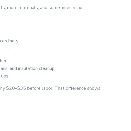
isits, more materials, and sometimes minor
cordingly:
her.
airs, and insulation cleanup.
-ups.
mpany $20–$35 before labor. That difference shows