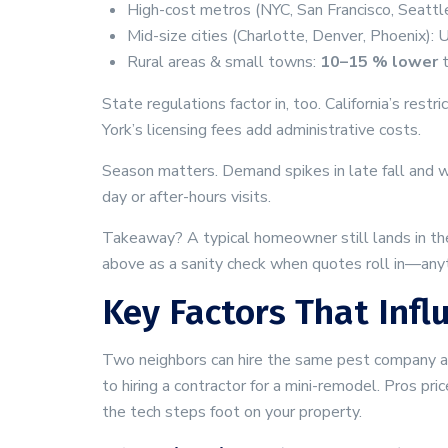
High-cost metros (NYC, San Francisco, Seattl
Mid-size cities (Charlotte, Denver, Phoenix):
Rural areas & small towns:
10–15 % lower
t
State regulations factor in, too. California’s re
York’s licensing fees add administrative costs.
Season matters. Demand spikes in late fall and w
day or after-hours visits.
Takeaway? A typical homeowner still lands in th
above as a sanity check when quotes roll in—anyt
Key Factors That Infl
Two neighbors can hire the same pest company and 
to hiring a contractor for a mini-remodel. Pros pr
the tech steps foot on your property.