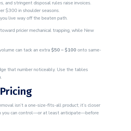
, and stringent disposal rules raise invoices.
nder $300 in shoulder seasons.
 you live way off the beaten path.
s toward pricier mechanical trapping, while New
 volume can tack an extra
$50 – $100
onto same-
ge that number noticeably. Use the tables
.
Pricing
val isn’t a one-size-fits-all product; it’s closer
ich you can control—or at least anticipate—before