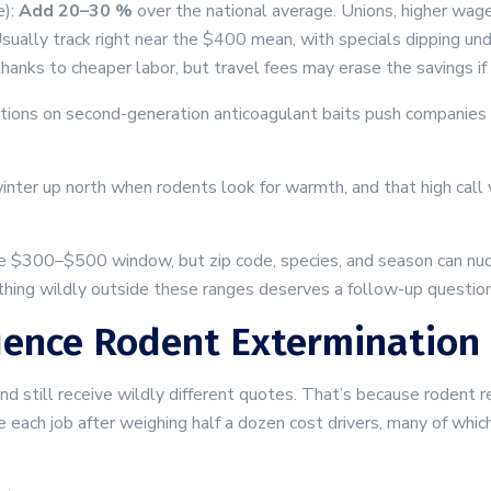
e):
Add 20–30 %
over the national average. Unions, higher wages
 Usually track right near the $400 mean, with specials dipping u
hanks to cheaper labor, but travel fees may erase the savings if
strictions on second-generation anticoagulant baits push companie
inter up north when rodents look for warmth, and that high call
e $300–$500 window, but zip code, species, and season can nud
hing wildly outside these ranges deserves a follow-up question
uence Rodent Extermination 
still receive wildly different quotes. That’s because rodent remo
ice each job after weighing half a dozen cost drivers, many of wh