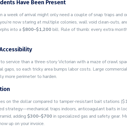
odents Have Been Present
 a week of arrival might only need a couple of snap traps and 
u’re now staring at multiple colonies, wall void clean-outs, an
rphs into a
$800–$1,200
bill. Rule of thumb: every extra month
Accessibility
 to service than a three-story Victorian with a maze of crawl spa
eal gaps, so each tricky area bumps labor costs. Large commercia
ly more perimeter to harden.
tion
ies on the dollar compared to tamper-resistant bait stations ($
xed strategy—mechanical traps indoors, anticoagulant baits in lo
yramid, adding
$300–$700
in specialized gas and safety gear. M
show up on your invoice.