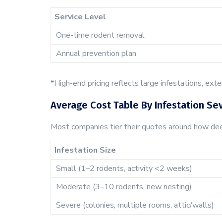
Service Level
One-time rodent removal
Annual prevention plan
*High-end pricing reflects large infestations, ext
Average Cost Table By Infestation Sev
Most companies tier their quotes around how deep
Infestation Size
Small (1–2 rodents, activity <2 weeks)
Moderate (3–10 rodents, new nesting)
Severe (colonies, multiple rooms, attic/walls)