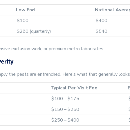
Low End
National Avera
$100
$400
$280 (quarterly)
$540
ensive exclusion work, or premium metro labor rates.
erity
ly the pests are entrenched. Here’s what that generally looks 
Typical Per-Visit Fee
$100 – $175
$150 – $250
$250 – $400