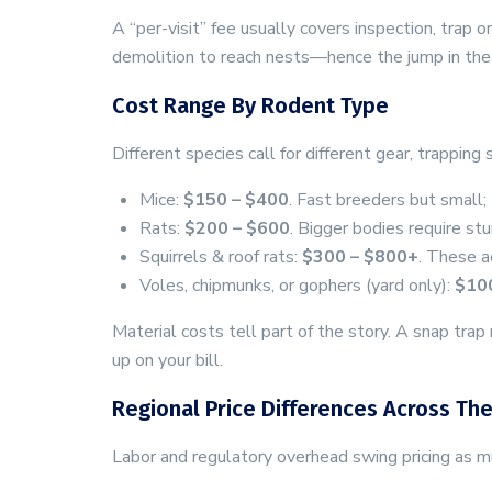
A “per-visit” fee usually covers inspection, trap
demolition to reach nests—hence the jump in the
Cost Range By Rodent Type
Different species call for different gear, trapping
Mice:
$150 – $400
. Fast breeders but small;
Rats:
$200 – $600
. Bigger bodies require st
Squirrels & roof rats:
$300 – $800+
. These ac
Voles, chipmunks, or gophers (yard only):
$10
Material costs tell part of the story. A snap tr
up on your bill.
Regional Price Differences Across The
Labor and regulatory overhead swing pricing as 