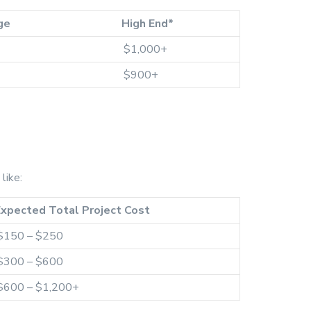
ge
High End*
$1,000+
$900+
like:
Expected Total Project Cost
$150 – $250
$300 – $600
$600 – $1,200+