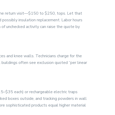
one return visit—$150 to $250, tops. Let that
d possibly insulation replacement. Labor hours
 of unchecked activity can raise the quote by
ces and knee walls. Technicians charge for the
l buildings often see exclusion quoted “per linear
15–$35 each) or rechargeable electric traps
cked boxes outside, and tracking powders in wall
ore sophisticated products equal higher material