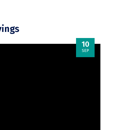
vings
10
SEP