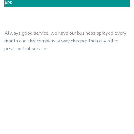
APR
Always good service. we have our business sprayed every
month and this company is way cheaper than any other
pest control service.