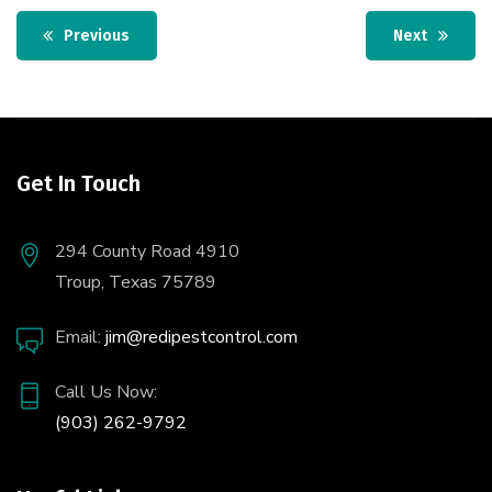
Previous
Next
Get In Touch
294 County Road 4910
Troup, Texas 75789
Email:
jim@redipestcontrol.com
Call Us Now:
(903) 262-9792