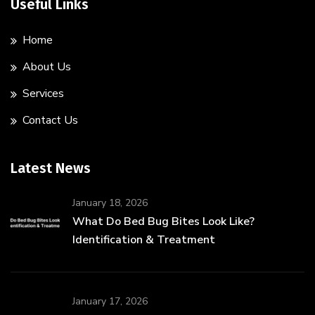
Useful Links
Home
About Us
Services
Contact Us
Latest News
January 18, 2026
What Do Bed Bug Bites Look Like?
Identification & Treatment
January 17, 2026