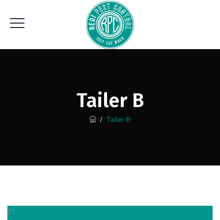
Tailer B
/
Tailer B
21